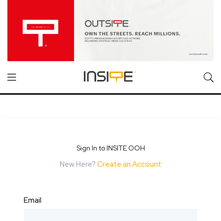
Sign In to INSITE OOH
New Here?
Create an Account
Email