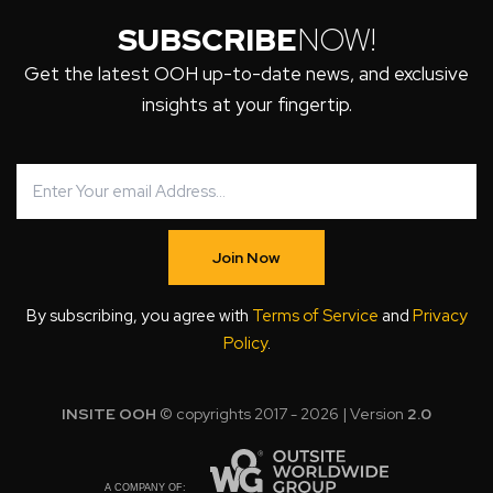
SUBSCRIBE
NOW!
Get the latest OOH up-to-date news, and exclusive
insights at your fingertip.
Join Now
By subscribing, you agree with
Terms of Service
and
Privacy
Policy
.
INSITE OOH
© copyrights 2017 - 2026 | Version
2.0