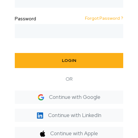
Forgot Password ?
Password
LOGIN
OR
Continue with Google
Continue with LinkedIn
Continue with Apple