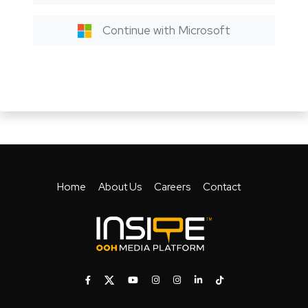
Continue with Microsoft
Home
About Us
Careers
Contact