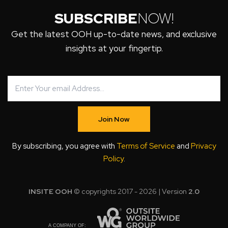
SUBSCRIBE
NOW!
Get the latest OOH up-to-date news, and exclusive
insights at your fingertip.
Join Now
By subscribing, you agree with
Terms of Service
and
Privacy
Policy
.
INSITE OOH
© copyrights 2017 - 2026 | Version
2.0