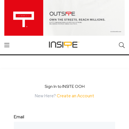
Sign In to INSITE OOH
New Here?
Create an Account
Email