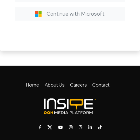
Continue with Microsoft
Home
About Us
Careers
Contact