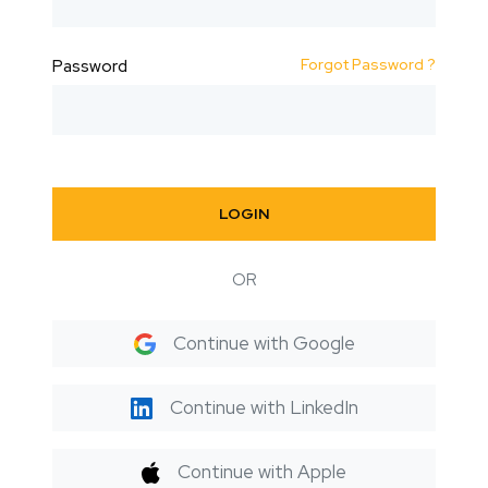
Forgot Password ?
Password
LOGIN
OR
Continue with Google
Continue with LinkedIn
Continue with Apple