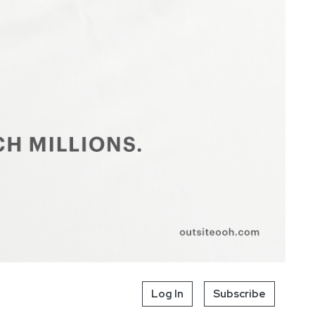
Log In
Subscribe