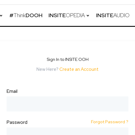
#
Think
DOOH
INSITE
OPEDIA
INSITE
AUDIO
Sign In to INSITE OOH
New Here?
Create an Account
Email
Forgot Password ?
Password