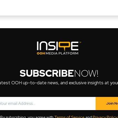
SUBSCRIBE
NOW!
atest OOH up-to-date news, and exclusive insights at your 
Join 
By subscribing, you agree with
Terms of Service
and
Privacy Policy
.