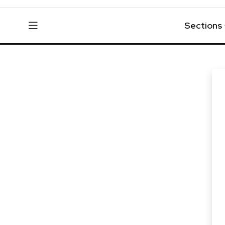
Sections