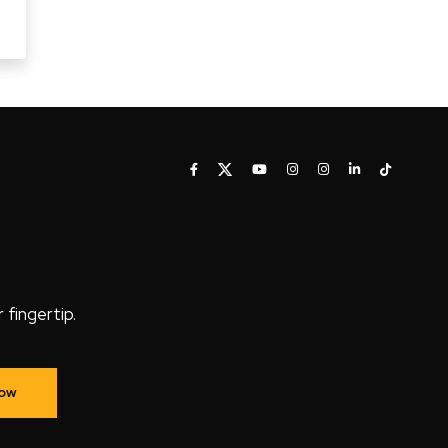
fingertip.
Now