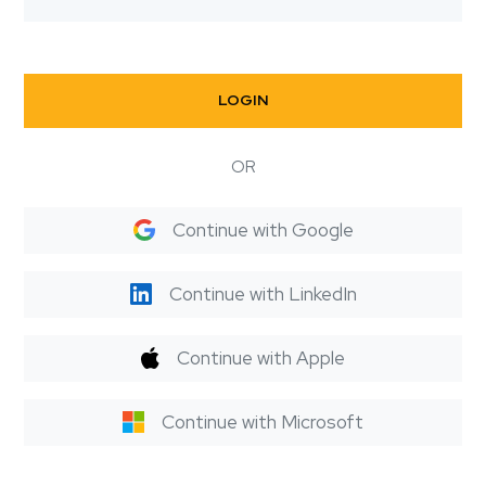
LOGIN
OR
Continue with Google
Continue with LinkedIn
Continue with Apple
Continue with Microsoft