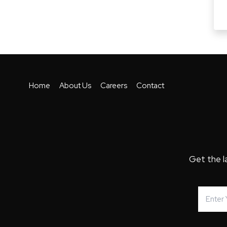
Home
About Us
Careers
Contact
Get the l