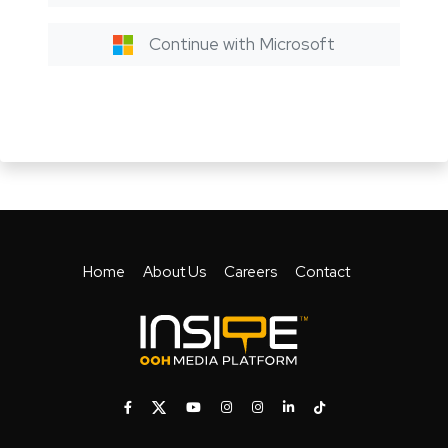
Continue with Microsoft
Home
About Us
Careers
Contact