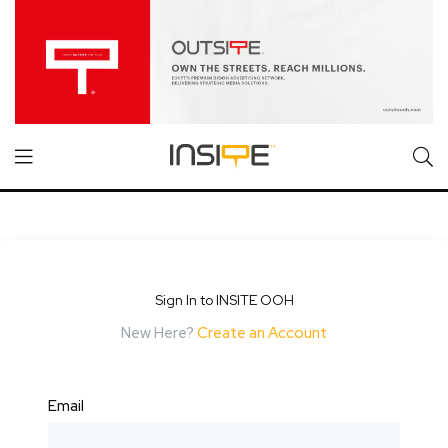
Sign In to INSITE OOH
New Here?
Create an Account
Email