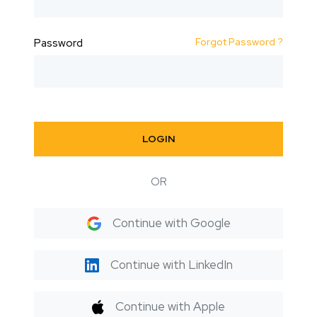
Forgot Password ?
Password
LOGIN
OR
Continue with Google
Continue with LinkedIn
Continue with Apple