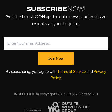
SUBSCRIBE
NOW!
Get the latest OOH up-to-date news, and exclusive
insights at your fingertip.
Join Now
By subscribing, you agree with
Terms of Service
and
Privacy
Policy
.
INSITE OOH
© copyrights 2017 - 2026 | Version
2.0