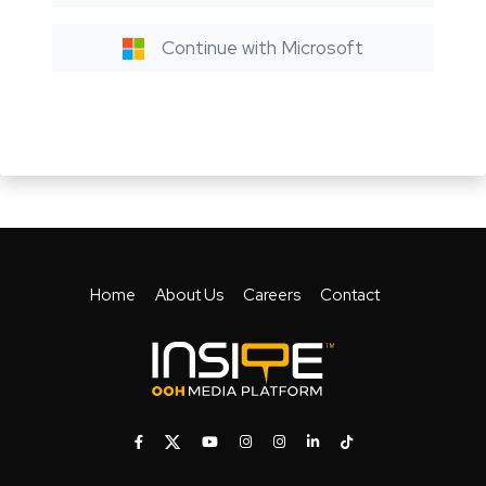
Continue with Microsoft
Home
About Us
Careers
Contact