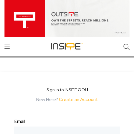
Sign In to INSITE OOH
New Here?
Create an Account
Email