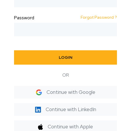
Forgot Password ?
Password
LOGIN
OR
Continue with Google
Continue with LinkedIn
Continue with Apple