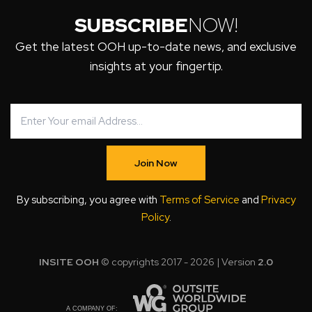
SUBSCRIBE
NOW!
Get the latest OOH up-to-date news, and exclusive
insights at your fingertip.
Join Now
By subscribing, you agree with
Terms of Service
and
Privacy
Policy
.
INSITE OOH
© copyrights 2017 - 2026 | Version
2.0