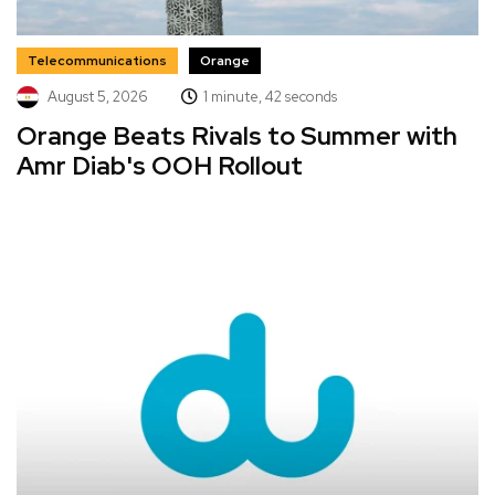
Telecommunications
Orange
August 5, 2026
1 minute, 42 seconds
Orange Beats Rivals to Summer with
Amr Diab's OOH Rollout