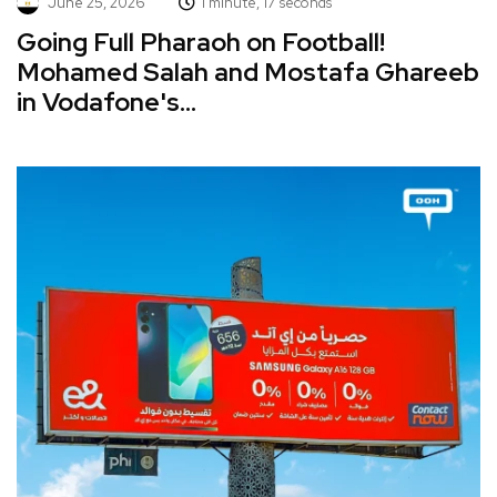
June 25, 2026
1 minute, 17 seconds
Going Full Pharaoh on Football!
Mohamed Salah and Mostafa Ghareeb
in Vodafone's...