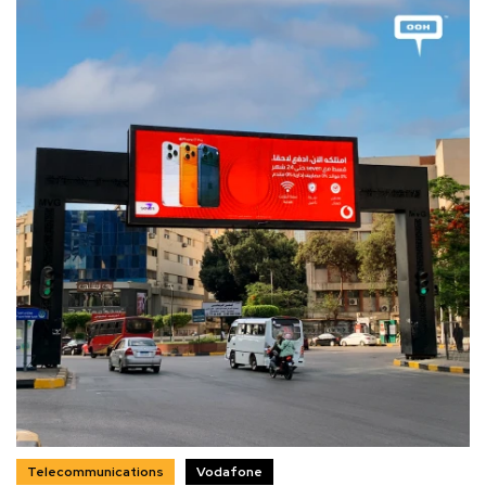
Telecommunications
Vodafone