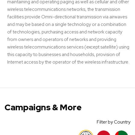
maintaining and operating paging as well as cellular and other
wireless telecommunications networks, the transmission
facilities provide Omni-directional transmission via airwaves
and may be based on a single technology or a combination
of technologies, purchasing access and network capacity
from owners and operators of networks and providing
wireless telecommunications services (except satellite) using
this capacity to businesses and households, provision of
Internet access by the operator of the wireless infrastructure.
Campaigns & More
Filter by Country