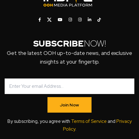
SUBSCRIBE
NOW!
Get the latest OOH up-to-date news, and exclusive
insights at your fingertip.
Join Now
By subscribing, you agree with
Terms of Service
and
Privacy
Policy
.