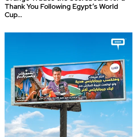
Thank You Following Egypt’s World
Cup...