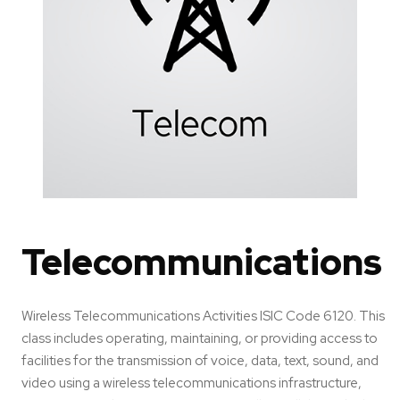
Telecommunications
Wireless Telecommunications Activities ISIC Code 6120. This
class includes operating, maintaining, or providing access to
facilities for the transmission of voice, data, text, sound, and
video using a wireless telecommunications infrastructure,