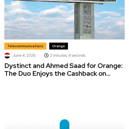
Telecommunications
Orange
June 4, 2026
2 minutes, 4 seconds
Dystinct and Ahmed Saad for Orange:
The Duo Enjoys the Cashback on...