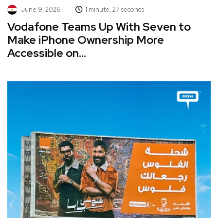
June 9, 2026
1 minute, 27 seconds
Vodafone Teams Up With Seven to
Make iPhone Ownership More
Accessible on...