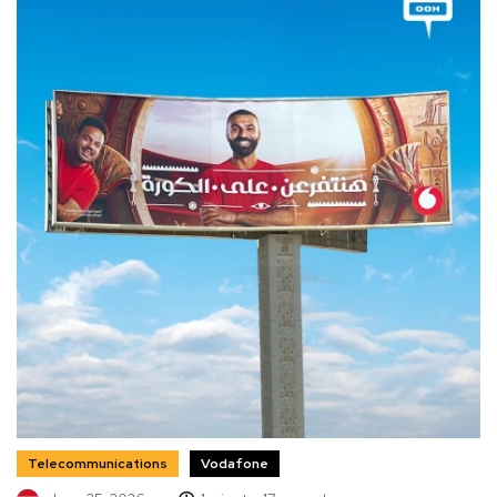
Telecommunications
Vodafone