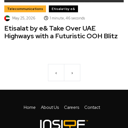
Telecommunications
Etisalat by e&
May 25, 2026
1 minute, 46 seconds
Etisalat by e& Take Over UAE
Highways with a Futuristic OOH Blitz
‹
›
Home
About Us
Careers
Contact