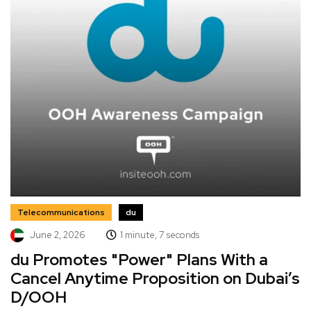
Telecommunications
du
June 2, 2026
1 minute, 7 seconds
du Promotes "Power" Plans With a
Cancel Anytime Proposition on Dubai’s
D/OOH