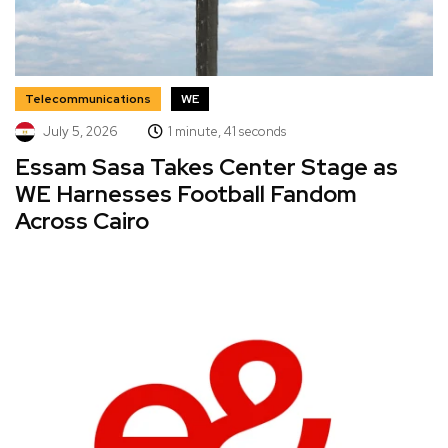
Telecommunications
WE
July 5, 2026
1 minute, 41 seconds
Essam Sasa Takes Center Stage as
WE Harnesses Football Fandom
Across Cairo