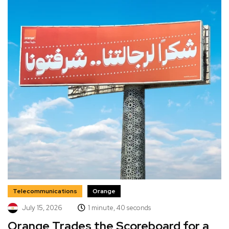
Telecommunications
Orange
July 15, 2026
1 minute, 40 seconds
Orange Trades the Scoreboard for a