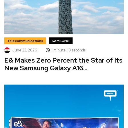
Telecommunications
SAMSUNG
June 22, 2026
1 minute, 19 seconds
E& Makes Zero Percent the Star of Its
New Samsung Galaxy A16...