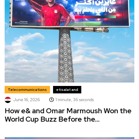
Telecommunications
etisalat and
June 16, 2026
1 minute, 36 seconds
How e& and Omar Marmoush Won the
World Cup Buzz Before the...