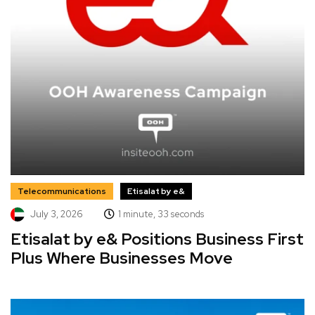
Telecommunications
Etisalat by e&
July 3, 2026
1 minute, 33 seconds
Etisalat by e& Positions Business First
Plus Where Businesses Move