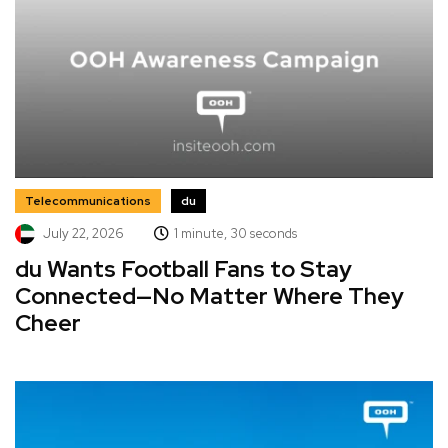
Telecommunications
du
July 22, 2026
1 minute, 30 seconds
du Wants Football Fans to Stay
Connected—No Matter Where They
Cheer