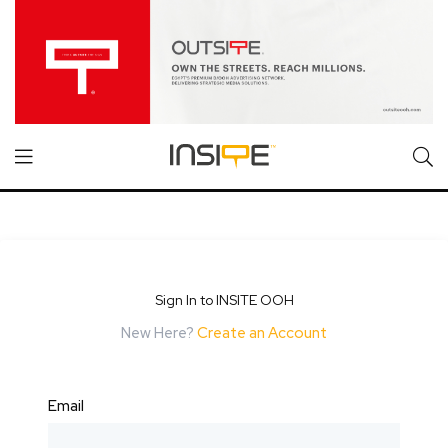
Sign In to INSITE OOH
New Here?
Create an Account
Email