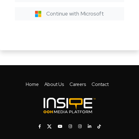
Continue with Microsoft
Home
About Us
Careers
Contact