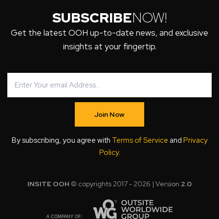
SUBSCRIBE
NOW!
Get the latest OOH up-to-date news, and exclusive
insights at your fingertip.
Join Now
By subscribing, you agree with
Terms of Service
and
Privacy
Policy
.
INSITE OOH
© copyrights 2017 - 2026 | Version
2.0