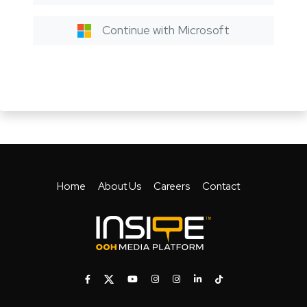
Continue with Microsoft
Home
About Us
Careers
Contact