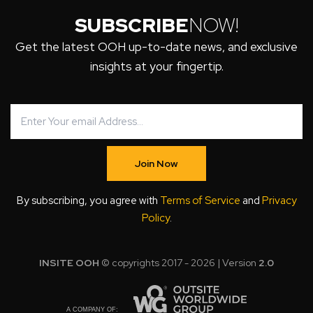
SUBSCRIBE
NOW!
Get the latest OOH up-to-date news, and exclusive
insights at your fingertip.
Join Now
By subscribing, you agree with
Terms of Service
and
Privacy
Policy
.
INSITE OOH
© copyrights 2017 - 2026 | Version
2.0