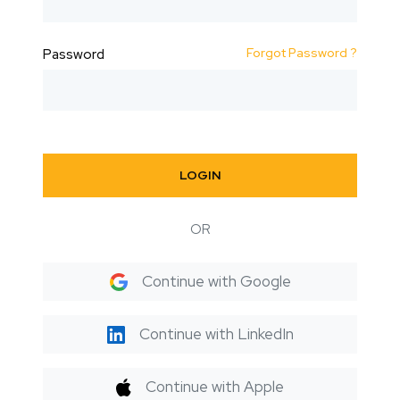
Forgot Password ?
Password
LOGIN
OR
Continue with Google
Continue with LinkedIn
Continue with Apple