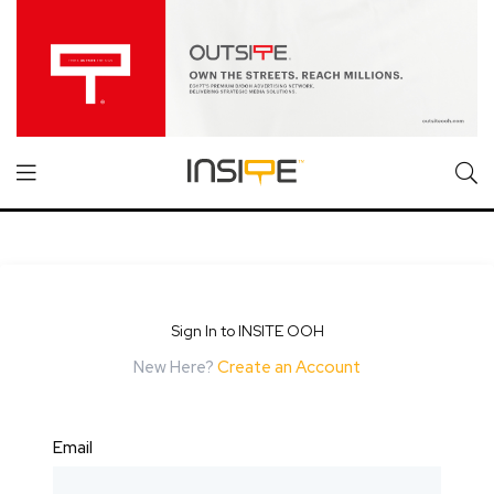
Sign In to INSITE OOH
New Here?
Create an Account
Email