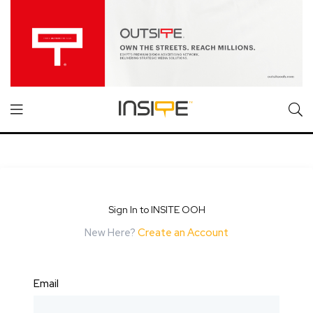
Sign In to INSITE OOH
New Here?
Create an Account
Email