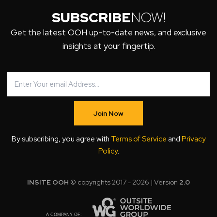
SUBSCRIBE
NOW!
Get the latest OOH up-to-date news, and exclusive
insights at your fingertip.
Join Now
By subscribing, you agree with
Terms of Service
and
Privacy
Policy
.
INSITE OOH
© copyrights 2017 - 2026 | Version
2.0