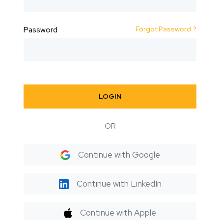
Forgot Password ?
Password
LOGIN
OR
Continue with Google
Continue with LinkedIn
Continue with Apple