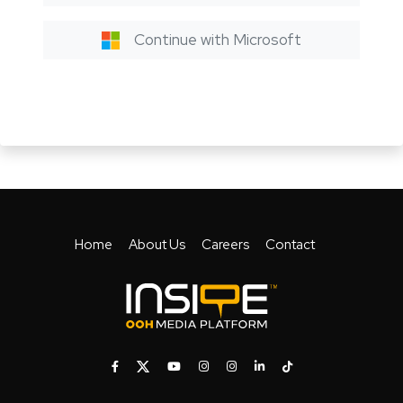
Continue with Microsoft
Home
About Us
Careers
Contact