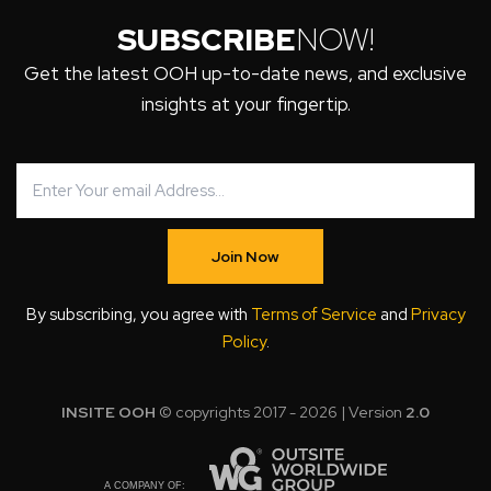
SUBSCRIBE
NOW!
Get the latest OOH up-to-date news, and exclusive
insights at your fingertip.
Join Now
By subscribing, you agree with
Terms of Service
and
Privacy
Policy
.
INSITE OOH
© copyrights 2017 - 2026 | Version
2.0