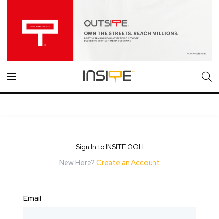
Sign In to INSITE OOH
New Here?
Create an Account
Email