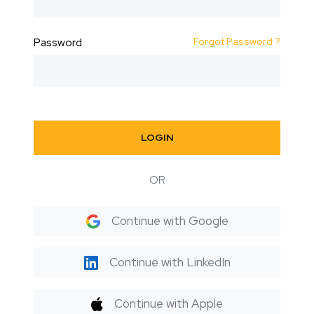
Forgot Password ?
Password
LOGIN
OR
Continue with Google
Continue with LinkedIn
Continue with Apple