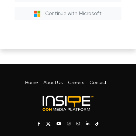
Continue with Microsoft
Home
About Us
Careers
Contact