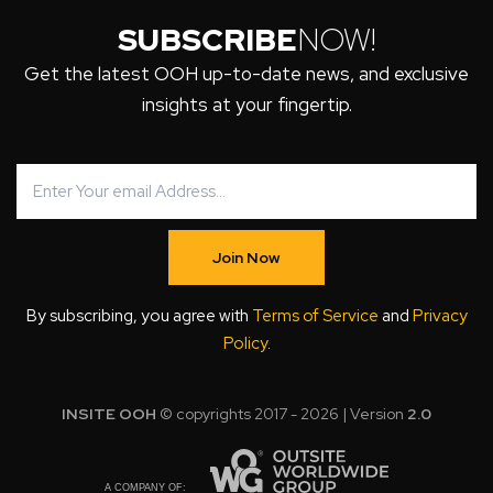
SUBSCRIBE
NOW!
Get the latest OOH up-to-date news, and exclusive
insights at your fingertip.
Join Now
By subscribing, you agree with
Terms of Service
and
Privacy
Policy
.
INSITE OOH
© copyrights 2017 - 2026 | Version
2.0