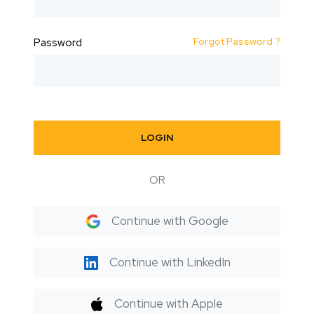
Forgot Password ?
Password
LOGIN
OR
Continue with Google
Continue with LinkedIn
Continue with Apple