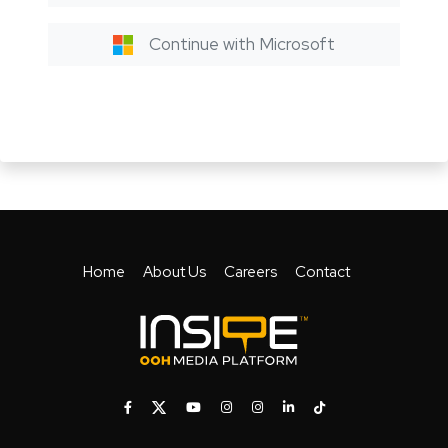
Continue with Microsoft
Home
About Us
Careers
Contact