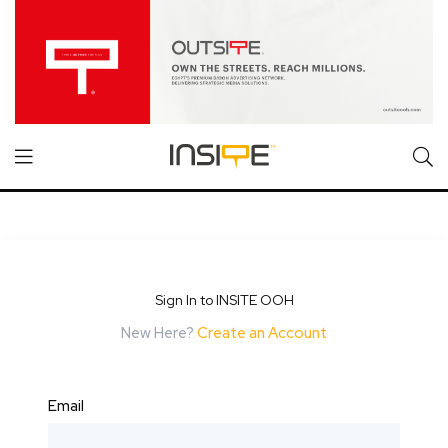
Sign In to INSITE OOH
New Here?
Create an Account
Email