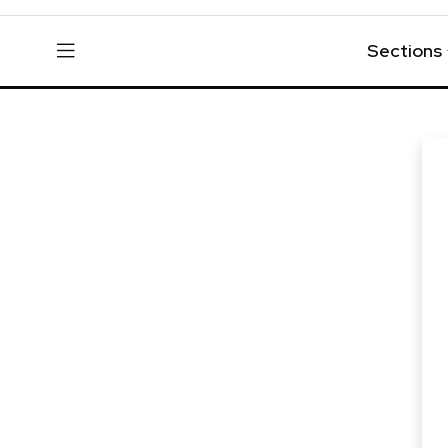
Sections