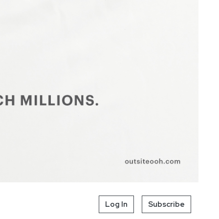
Log In
Subscribe