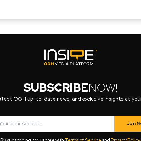
SUBSCRIBE
NOW!
atest OOH up-to-date news, and exclusive insights at your 
Join 
By subscribing, you agree with
Terms of Service
and
Privacy Policy
.