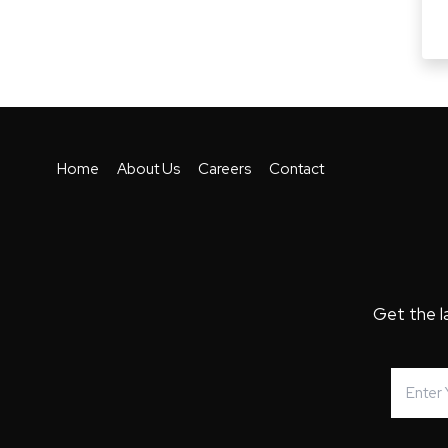
Home
About Us
Careers
Contact
Get the l