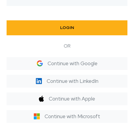
LOGIN
OR
Continue with Google
Continue with LinkedIn
Continue with Apple
Continue with Microsoft