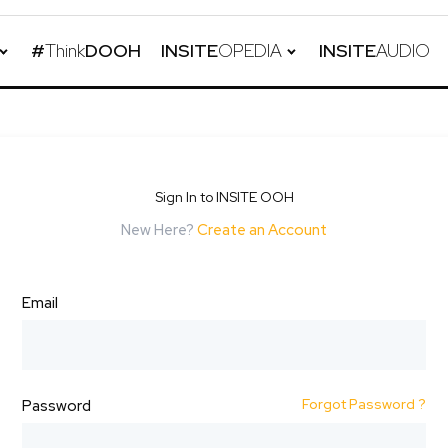
#
Think
DOOH
INSITE
OPEDIA
INSITE
AUDIO
Sign In to INSITE OOH
New Here?
Create an Account
Email
Forgot Password ?
Password