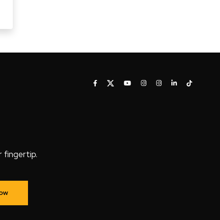
fingertip.
Now