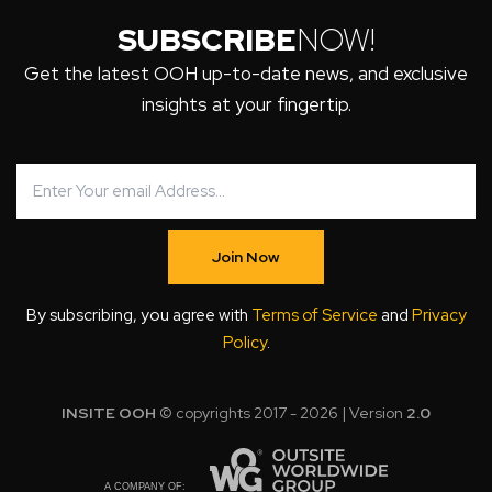
SUBSCRIBE
NOW!
Get the latest OOH up-to-date news, and exclusive
insights at your fingertip.
Join Now
By subscribing, you agree with
Terms of Service
and
Privacy
Policy
.
INSITE OOH
© copyrights 2017 - 2026 | Version
2.0