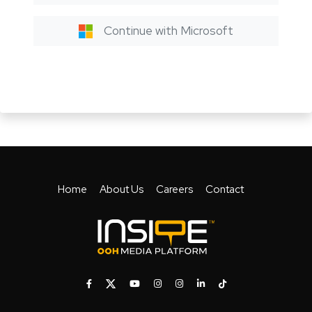
Continue with Microsoft
Home
About Us
Careers
Contact