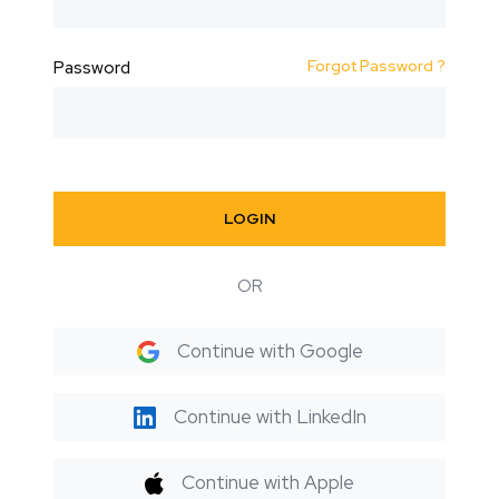
Forgot Password ?
Password
LOGIN
OR
Continue with Google
Continue with LinkedIn
Continue with Apple