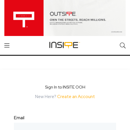
Sign In to INSITE OOH
New Here?
Create an Account
Email