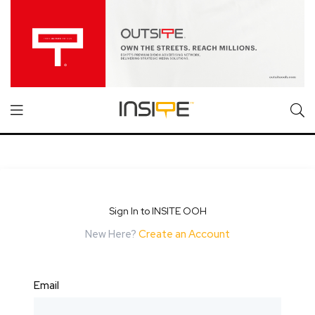
Sign In to INSITE OOH
New Here?
Create an Account
Email