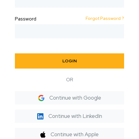
Forgot Password ?
Password
LOGIN
OR
Continue with Google
Continue with LinkedIn
Continue with Apple