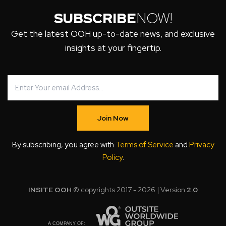
SUBSCRIBE
NOW!
Get the latest OOH up-to-date news, and exclusive
insights at your fingertip.
Join Now
By subscribing, you agree with
Terms of Service
and
Privacy
Policy
.
INSITE OOH
© copyrights 2017 - 2026 | Version
2.0