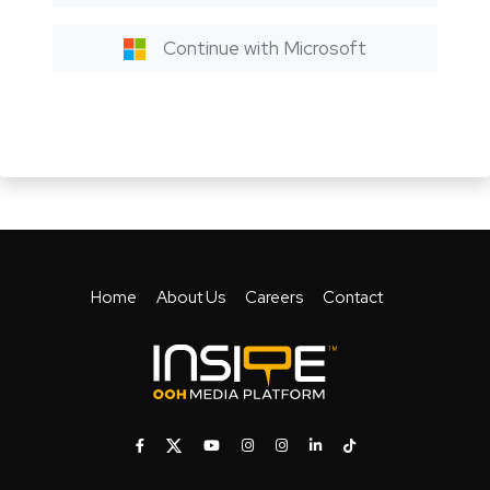
Continue with Microsoft
Home
About Us
Careers
Contact