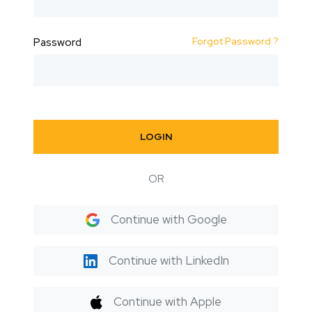
Forgot Password ?
Password
LOGIN
OR
Continue with Google
Continue with LinkedIn
Continue with Apple