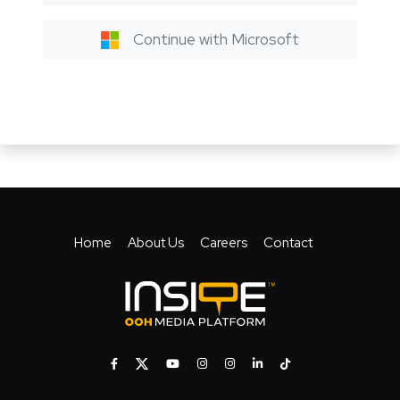
Continue with Microsoft
Home
About Us
Careers
Contact