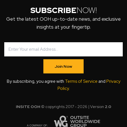
SUBSCRIBE
NOW!
Get the latest OOH up-to-date news, and exclusive
insights at your fingertip.
Join Now
By subscribing, you agree with
Terms of Service
and
Privacy
Policy
.
INSITE OOH
© copyrights 2017 - 2026 | Version
2.0