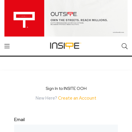
Sign In to INSITE OOH
New Here?
Create an Account
Email