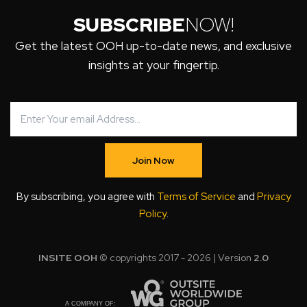
SUBSCRIBE
NOW!
Get the latest OOH up-to-date news, and exclusive
insights at your fingertip.
Join Now
By subscribing, you agree with
Terms of Service
and
Privacy
Policy
.
INSITE OOH
© copyrights 2017 - 2026 | Version
2.0