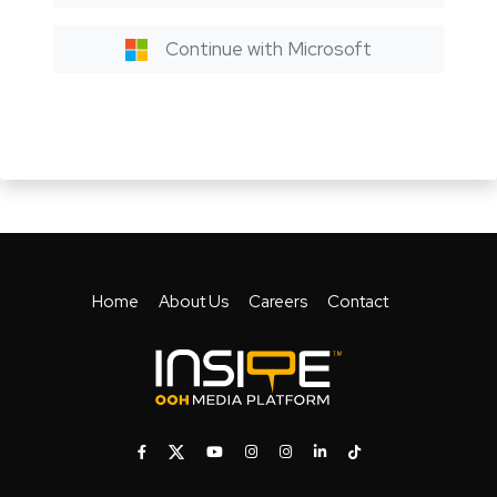
Continue with Microsoft
Home
About Us
Careers
Contact