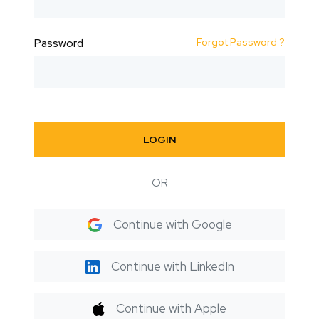
Forgot Password ?
Password
LOGIN
OR
Continue with Google
Continue with LinkedIn
Continue with Apple