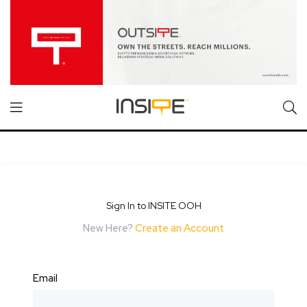
Sign In to INSITE OOH
New Here?
Create an Account
Email