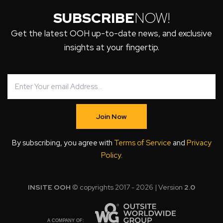
SUBSCRIBE
NOW!
Get the latest OOH up-to-date news, and exclusive
insights at your fingertip.
Join Now
By subscribing, you agree with
Terms of Service
and
Privacy
Policy
.
INSITE OOH
© copyrights 2017 - 2026 | Version
2.0