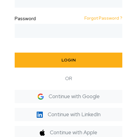
Forgot Password ?
Password
LOGIN
OR
Continue with Google
Continue with LinkedIn
Continue with Apple