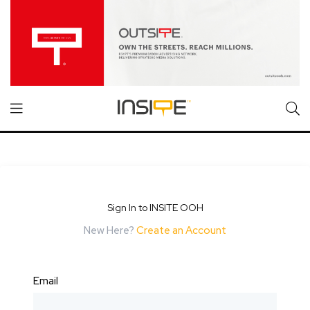
Sign In to INSITE OOH
New Here?
Create an Account
Email