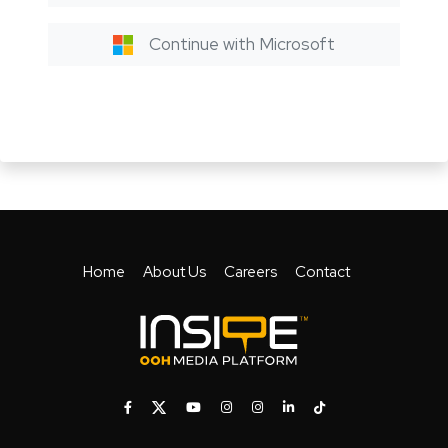
Continue with Microsoft
Home
About Us
Careers
Contact