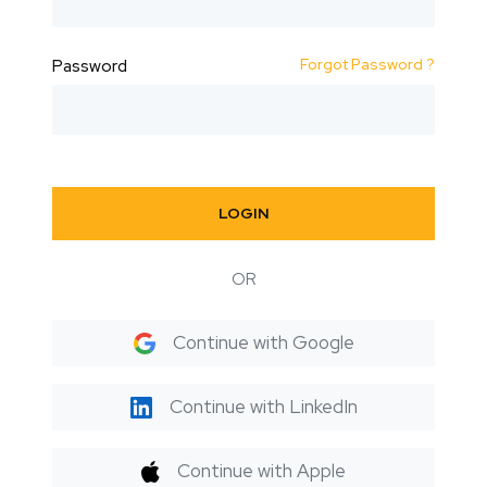
Forgot Password ?
Password
LOGIN
OR
Continue with Google
Continue with LinkedIn
Continue with Apple