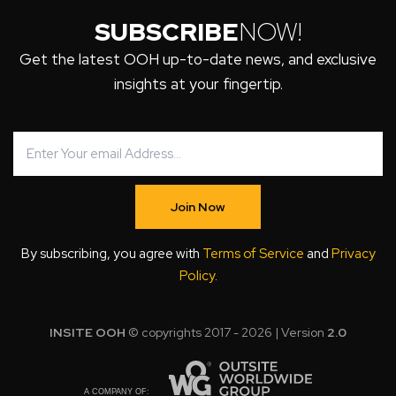
SUBSCRIBE
NOW!
Get the latest OOH up-to-date news, and exclusive
insights at your fingertip.
Join Now
By subscribing, you agree with
Terms of Service
and
Privacy
Policy
.
INSITE OOH
© copyrights 2017 - 2026 | Version
2.0