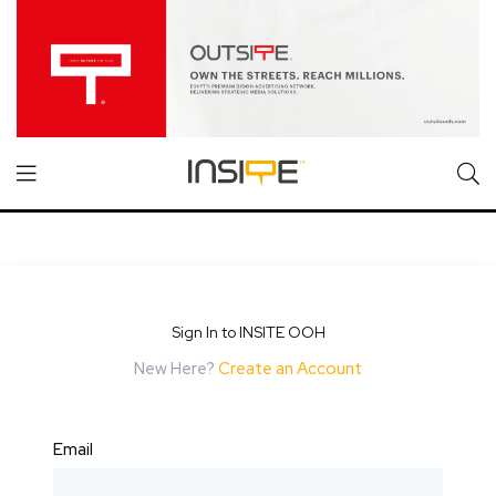
Sign In to INSITE OOH
New Here?
Create an Account
Email