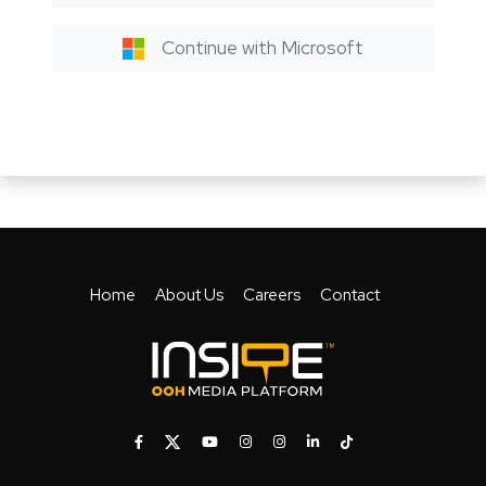
Continue with Microsoft
Home
About Us
Careers
Contact