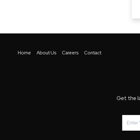
Home
About Us
Careers
Contact
Get the l