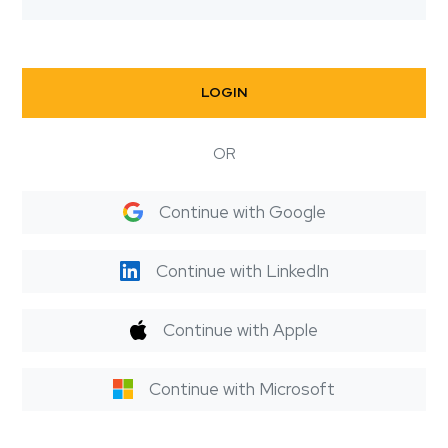
LOGIN
OR
Continue with Google
Continue with LinkedIn
Continue with Apple
Continue with Microsoft