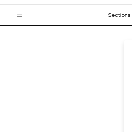
Sections