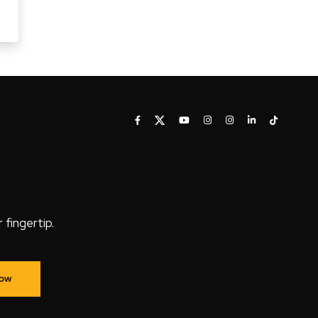
fingertip.
Now