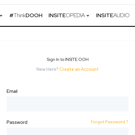
#
Think
DOOH
INSITE
OPEDIA
INSITE
AUDIO
Sign In to INSITE OOH
New Here?
Create an Account
Email
Forgot Password ?
Password