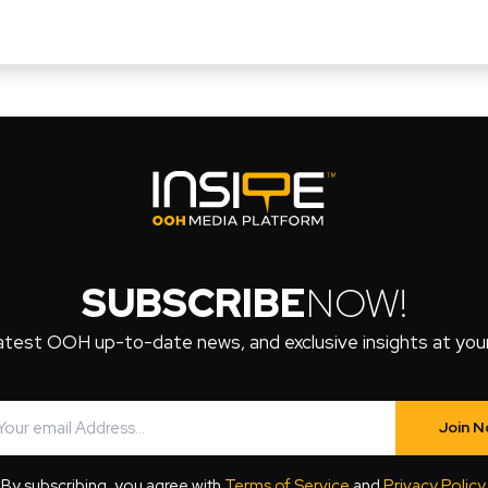
SUBSCRIBE
NOW!
atest OOH up-to-date news, and exclusive insights at your 
Join 
By subscribing, you agree with
Terms of Service
and
Privacy Policy
.