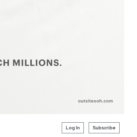
Log In
Subscribe