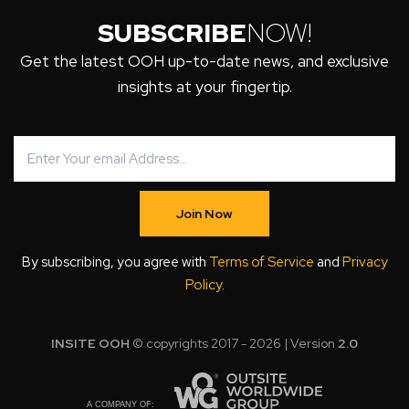
SUBSCRIBE
NOW!
Get the latest OOH up-to-date news, and exclusive
insights at your fingertip.
Join Now
By subscribing, you agree with
Terms of Service
and
Privacy
Policy
.
INSITE OOH
© copyrights 2017 - 2026 | Version
2.0