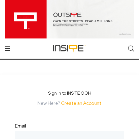
Sign In to INSITE OOH
New Here?
Create an Account
Email