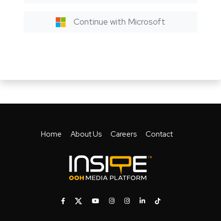
Continue with Microsoft
Home
About Us
Careers
Contact