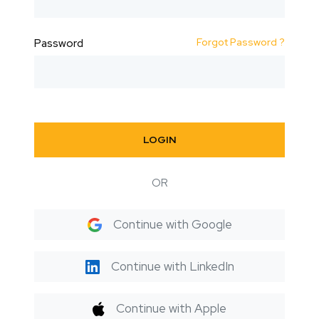
Forgot Password ?
Password
LOGIN
OR
Continue with Google
Continue with LinkedIn
Continue with Apple