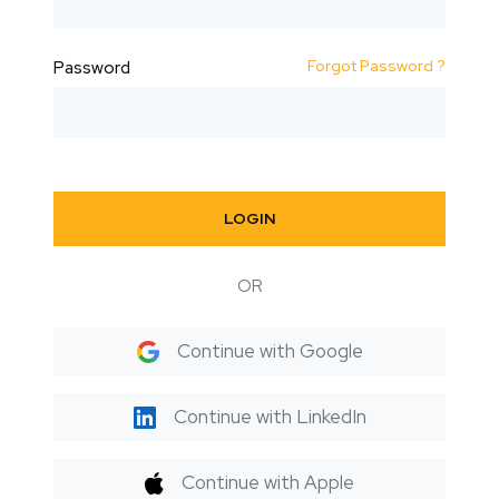
Forgot Password ?
Password
LOGIN
OR
Continue with Google
Continue with LinkedIn
Continue with Apple