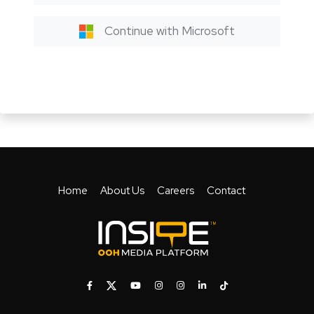
Continue with Microsoft
Home
About Us
Careers
Contact