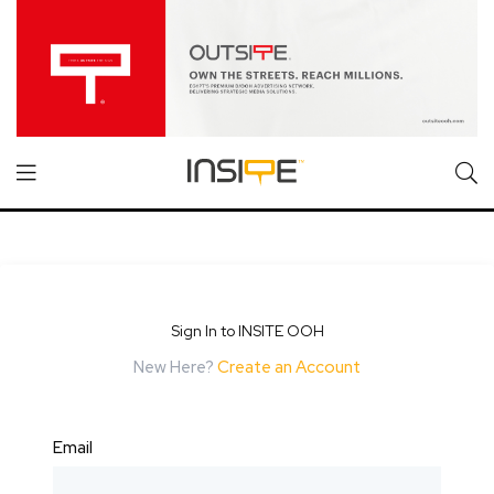
Sign In to INSITE OOH
New Here?
Create an Account
Email