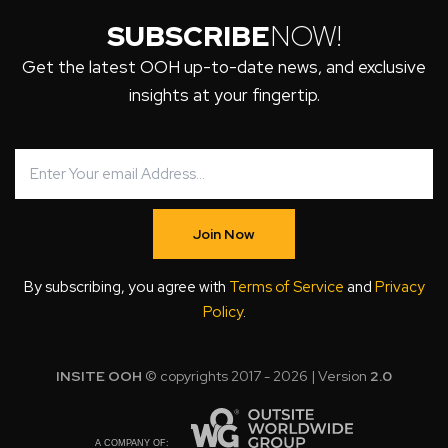
SUBSCRIBE
NOW!
Get the latest OOH up-to-date news, and exclusive
insights at your fingertip.
Join Now
By subscribing, you agree with
Terms of Service
and
Privacy
Policy
.
INSITE OOH
© copyrights 2017 - 2026 | Version
2.0