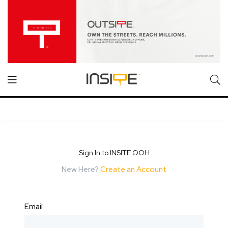
Sign In to INSITE OOH
New Here?
Create an Account
Email