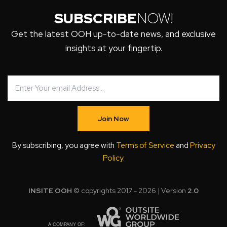
SUBSCRIBE
NOW!
Get the latest OOH up-to-date news, and exclusive
insights at your fingertip.
Join Now
By subscribing, you agree with
Terms of Service
and
Privacy
Policy
.
INSITE OOH
© copyrights 2017 - 2026 | Version
2.0