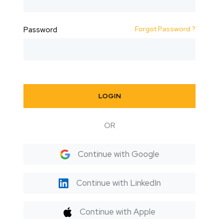
Forgot Password ?
Password
LOGIN
OR
Continue with Google
Continue with LinkedIn
Continue with Apple