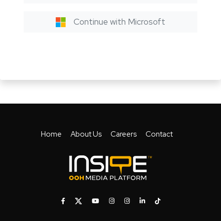
Continue with Microsoft
Home
About Us
Careers
Contact