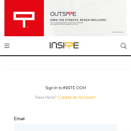
Sign In to INSITE OOH
New Here?
Create an Account
Email