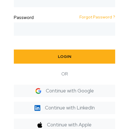
Forgot Password ?
Password
LOGIN
OR
Continue with Google
Continue with LinkedIn
Continue with Apple