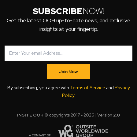
SUBSCRIBE
NOW!
Get the latest OOH up-to-date news, and exclusive
insights at your fingertip.
Join Now
By subscribing, you agree with
Terms of Service
and
Privacy
Policy
.
INSITE OOH
© copyrights 2017 - 2026 | Version
2.0