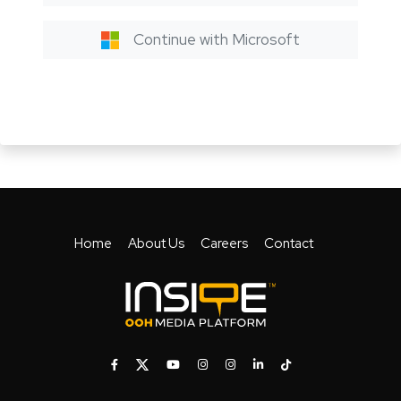
Continue with Microsoft
Home
About Us
Careers
Contact