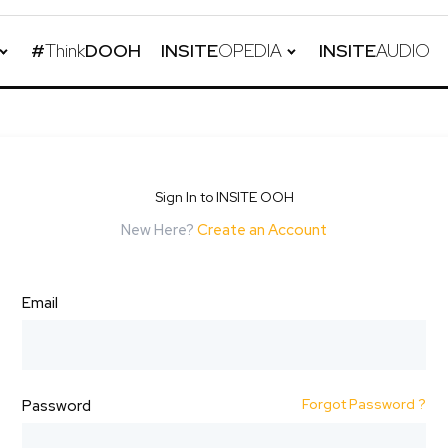
#
Think
DOOH
INSITE
OPEDIA
INSITE
AUDIO
Sign In to INSITE OOH
New Here?
Create an Account
Email
Forgot Password ?
Password