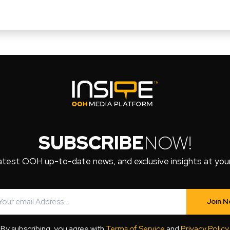
SUBSCRIBE
NOW!
atest OOH up-to-date news, and exclusive insights at your 
Join 
By subscribing, you agree with
Terms of Service
and
Privacy Policy
.