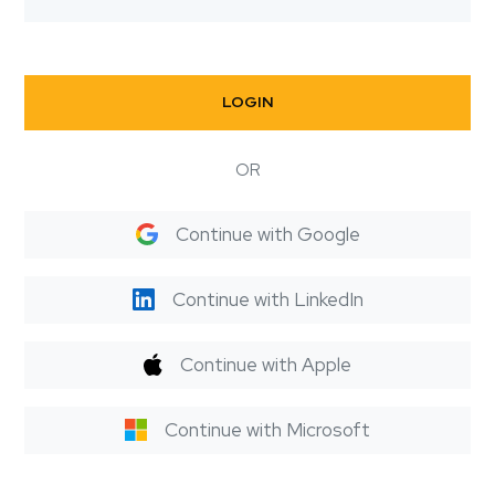
LOGIN
OR
Continue with Google
Continue with LinkedIn
Continue with Apple
Continue with Microsoft