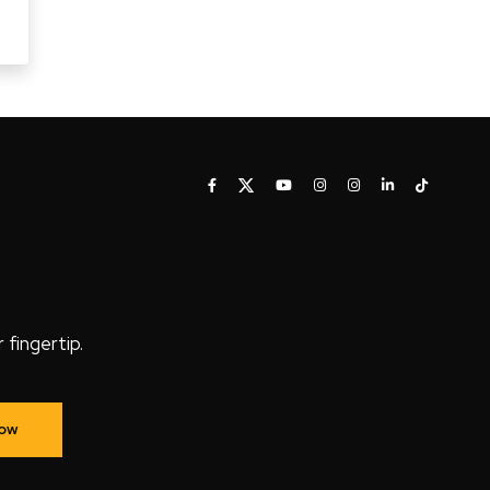
fingertip.
Now