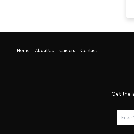
Home
About Us
Careers
Contact
Get the l