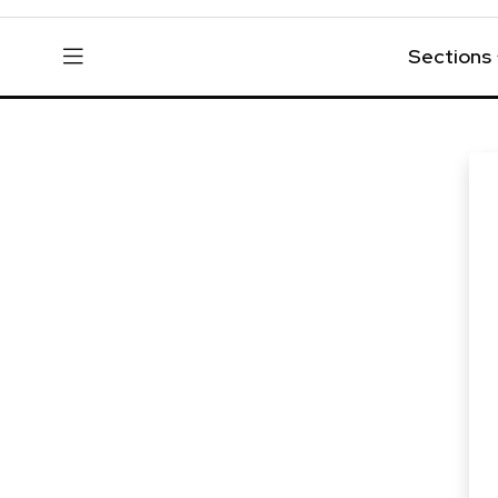
Sections