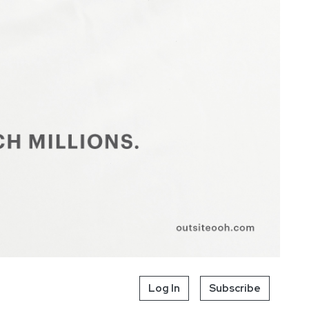
Log In
Subscribe