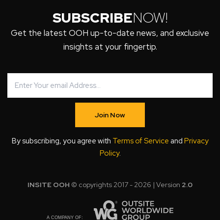
SUBSCRIBE
NOW!
Get the latest OOH up-to-date news, and exclusive
insights at your fingertip.
Join Now
By subscribing, you agree with
Terms of Service
and
Privacy
Policy
.
INSITE OOH
© copyrights 2017 - 2026 | Version
2.0