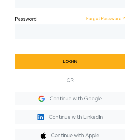
Forgot Password ?
Password
LOGIN
OR
Continue with Google
Continue with LinkedIn
Continue with Apple