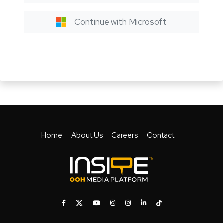
Continue with Microsoft
Home
About Us
Careers
Contact