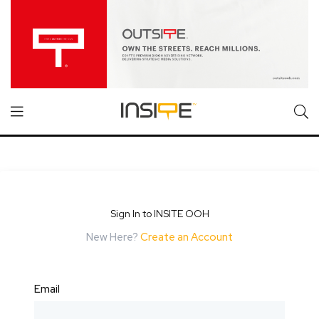
Sign In to INSITE OOH
New Here?
Create an Account
Email