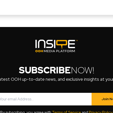
SUBSCRIBE
NOW!
atest OOH up-to-date news, and exclusive insights at your 
Join 
By subscribing, you agree with
Terms of Service
and
Privacy Policy
.