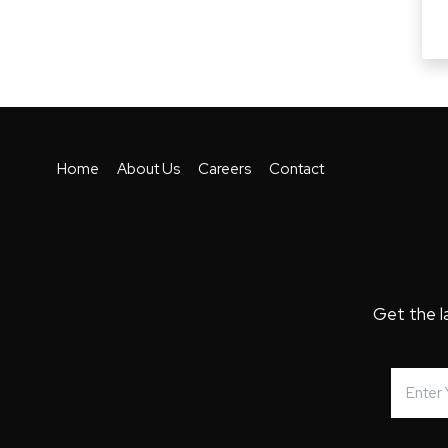
Home
About Us
Careers
Contact
Get the l