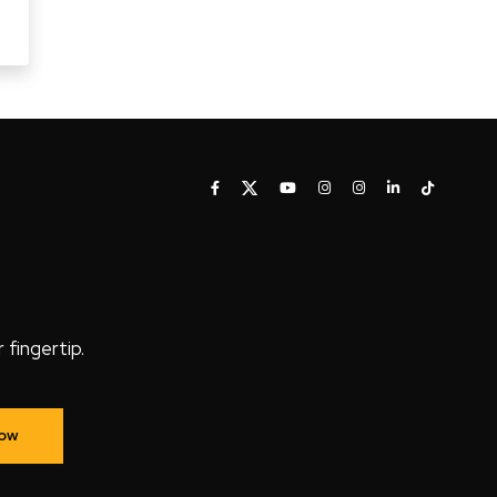
fingertip.
Now