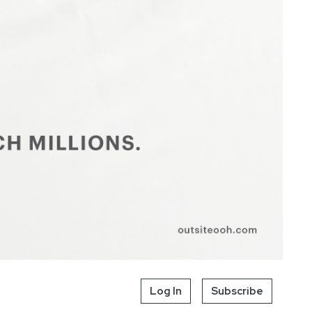
Log In
Subscribe