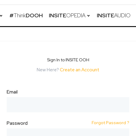
#
Think
DOOH
INSITE
OPEDIA
INSITE
AUDIO
Sign In to INSITE OOH
New Here?
Create an Account
Email
Forgot Password ?
Password