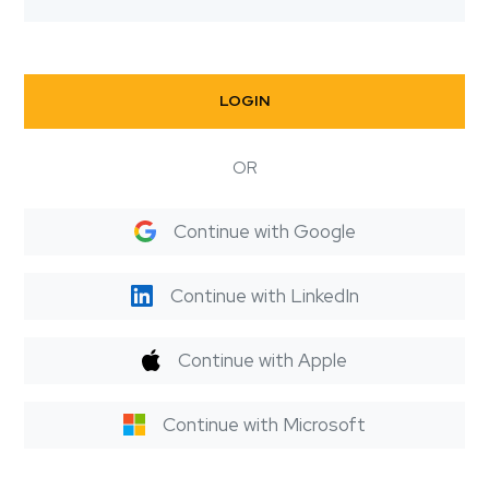
LOGIN
OR
Continue with Google
Continue with LinkedIn
Continue with Apple
Continue with Microsoft