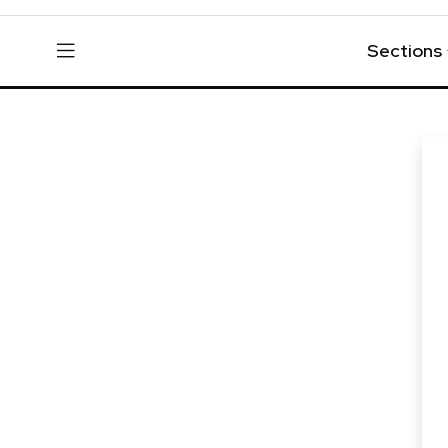
Sections