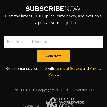
SUBSCRIBE
NOW!
Get the latest OOH up-to-date news, and exclusive
insights at your fingertip.
Join Now
By subscribing, you agree with
Terms of Service
and
Privacy
Policy
.
INSITE OOH
© copyrights 2017 - 2026 | Version
2.0