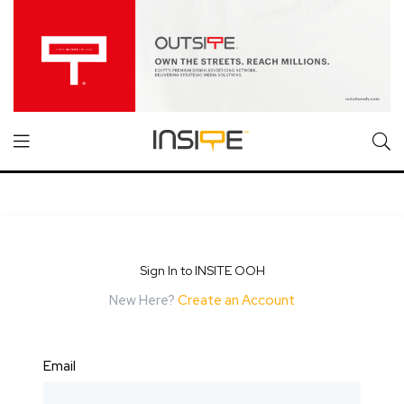
Sign In to INSITE OOH
New Here?
Create an Account
Email