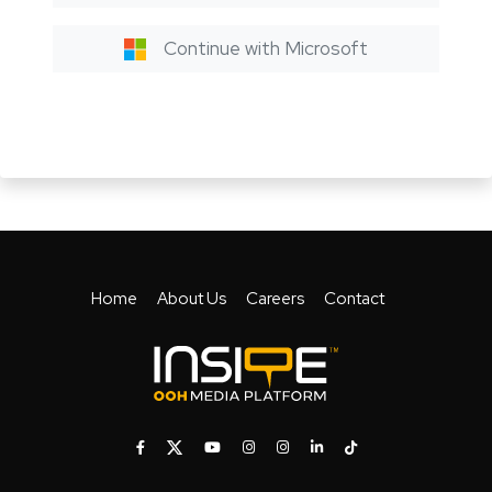
Continue with Microsoft
Home
About Us
Careers
Contact