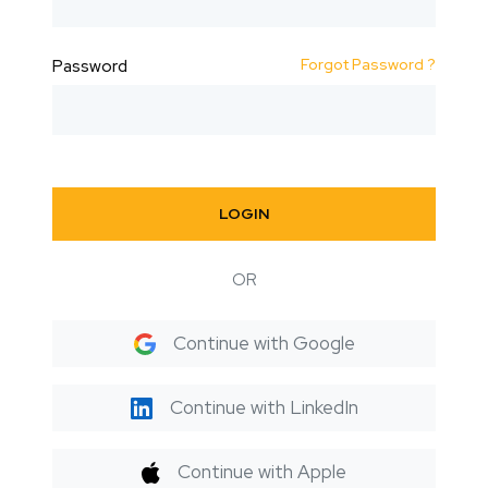
Forgot Password ?
Password
LOGIN
OR
Continue with Google
Continue with LinkedIn
Continue with Apple