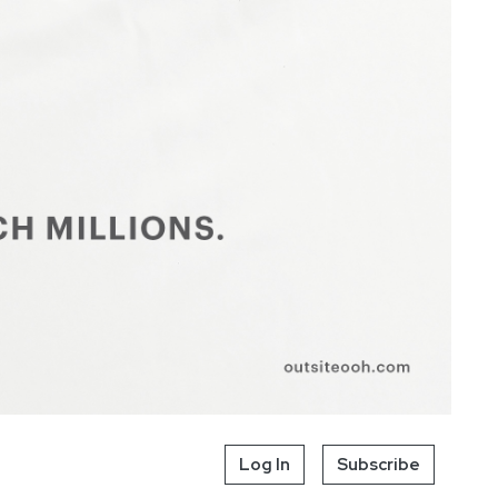
Log In
Subscribe