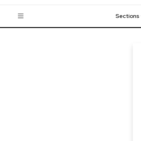
Sections