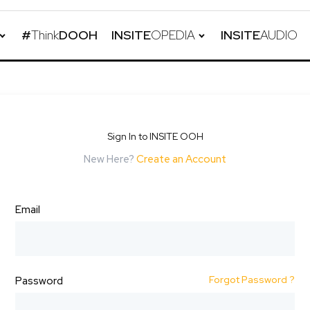
#
Think
DOOH
INSITE
OPEDIA
INSITE
AUDIO
Sign In to INSITE OOH
New Here?
Create an Account
Email
Forgot Password ?
Password