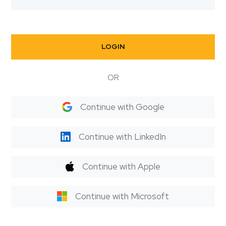
LOGIN
OR
Continue with Google
Continue with LinkedIn
Continue with Apple
Continue with Microsoft