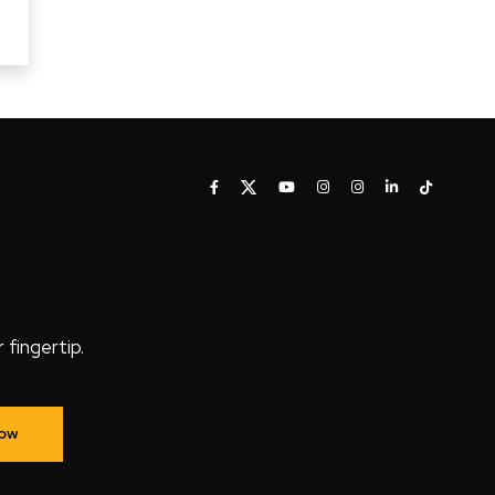
fingertip.
Now