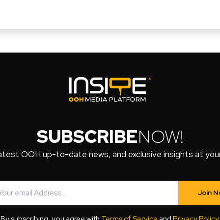
SUBSCRIBE
NOW!
atest OOH up-to-date news, and exclusive insights at your 
Join 
By subscribing, you agree with
Terms of Service
and
Privacy Policy
.