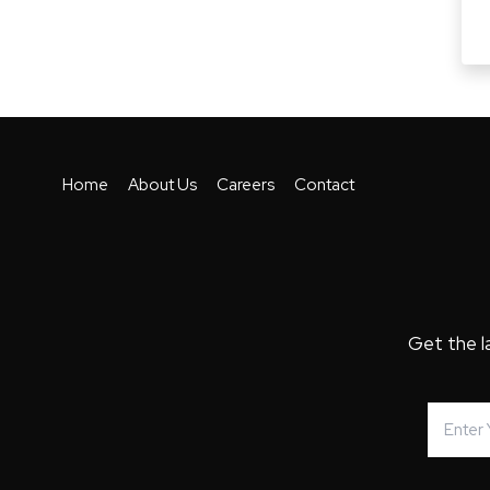
Home
About Us
Careers
Contact
Get the l