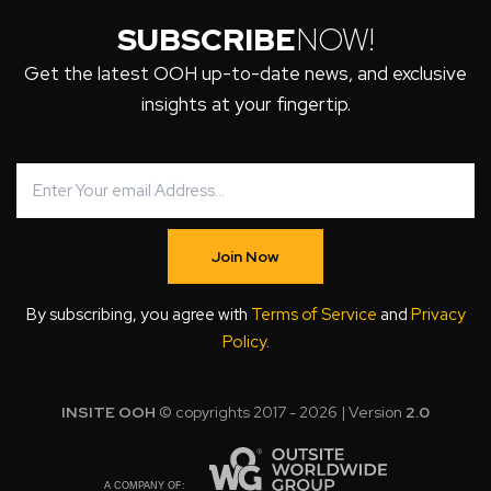
SUBSCRIBE
NOW!
Get the latest OOH up-to-date news, and exclusive
insights at your fingertip.
Join Now
By subscribing, you agree with
Terms of Service
and
Privacy
Policy
.
INSITE OOH
© copyrights 2017 - 2026 | Version
2.0