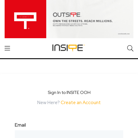
Sign In to INSITE OOH
New Here?
Create an Account
Email