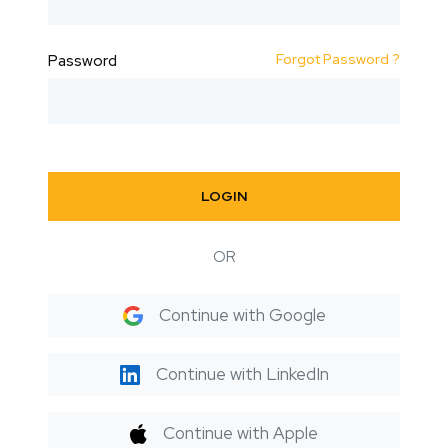
Forgot Password ?
Password
LOGIN
OR
Continue with Google
Continue with LinkedIn
Continue with Apple