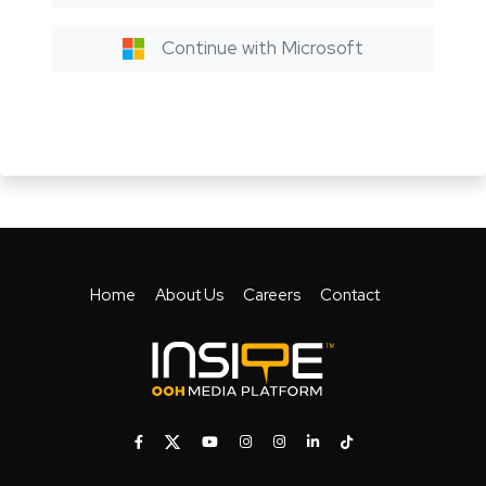
Continue with Microsoft
Home
About Us
Careers
Contact