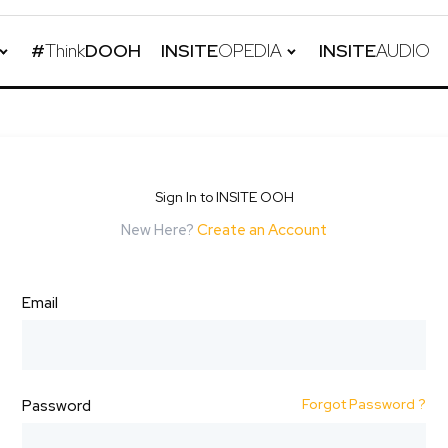
#
Think
DOOH
INSITE
OPEDIA
INSITE
AUDIO
Sign In to INSITE OOH
New Here?
Create an Account
Email
Forgot Password ?
Password