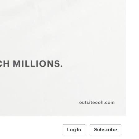
Log In
Subscribe