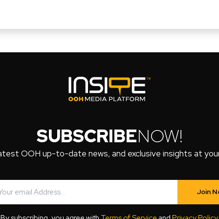
SUBSCRIBE
NOW!
atest OOH up-to-date news, and exclusive insights at your 
Join 
By subscribing, you agree with
Terms of Service
and
Privacy Policy
.