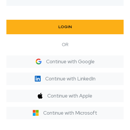
LOGIN
OR
Continue with Google
Continue with LinkedIn
Continue with Apple
Continue with Microsoft