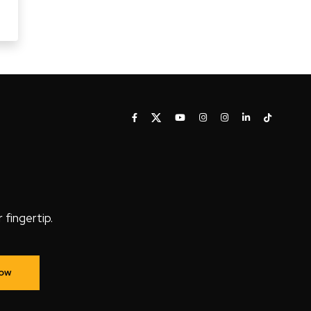
fingertip.
Now