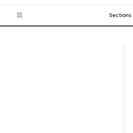
Sections