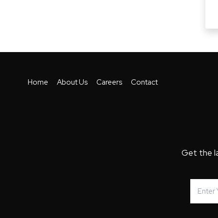
Home
About Us
Careers
Contact
Get the l