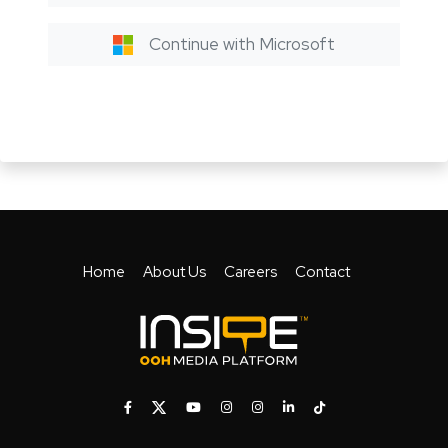
Continue with Microsoft
Home
About Us
Careers
Contact