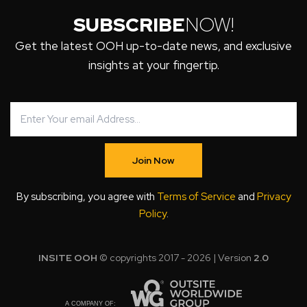
SUBSCRIBE
NOW!
Get the latest OOH up-to-date news, and exclusive
insights at your fingertip.
Join Now
By subscribing, you agree with
Terms of Service
and
Privacy
Policy
.
INSITE OOH
© copyrights 2017 - 2026 | Version
2.0