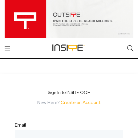
Sign In to INSITE OOH
New Here?
Create an Account
Email