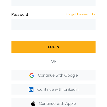
Forgot Password ?
Password
LOGIN
OR
Continue with Google
Continue with LinkedIn
Continue with Apple