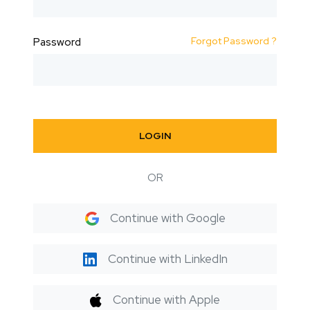
Forgot Password ?
Password
LOGIN
OR
Continue with Google
Continue with LinkedIn
Continue with Apple