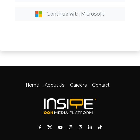
Continue with Microsoft
Home
About Us
Careers
Contact