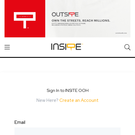
Sign In to INSITE OOH
New Here?
Create an Account
Email