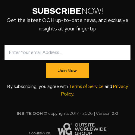
SUBSCRIBE
NOW!
Get the latest OOH up-to-date news, and exclusive
insights at your fingertip.
Join Now
By subscribing, you agree with
Terms of Service
and
Privacy
Policy
.
INSITE OOH
© copyrights 2017 - 2026 | Version
2.0