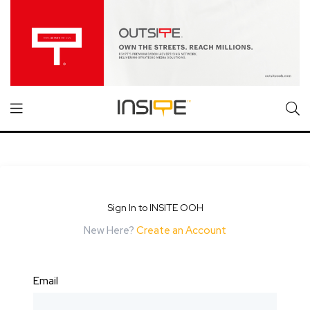
Sign In to INSITE OOH
New Here?
Create an Account
Email