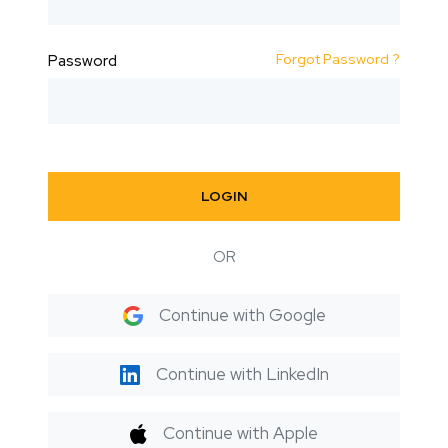
Forgot Password ?
Password
LOGIN
OR
Continue with Google
Continue with LinkedIn
Continue with Apple