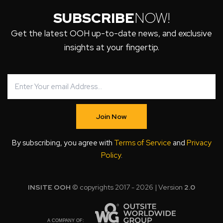
SUBSCRIBE
NOW!
Get the latest OOH up-to-date news, and exclusive
insights at your fingertip.
Join Now
By subscribing, you agree with
Terms of Service
and
Privacy
Policy
.
INSITE OOH
© copyrights 2017 - 2026 | Version
2.0