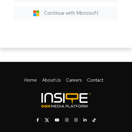
Continue with Microsoft
Home
About Us
Careers
Contact