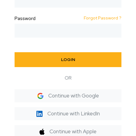
Forgot Password ?
Password
LOGIN
OR
Continue with Google
Continue with LinkedIn
Continue with Apple