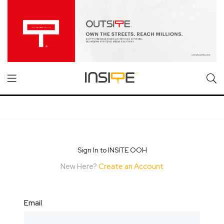
Sign In to INSITE OOH
New Here?
Create an Account
Email