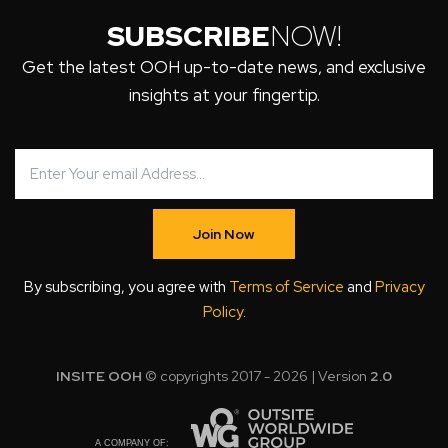
SUBSCRIBE
NOW!
Get the latest OOH up-to-date news, and exclusive
insights at your fingertip.
Join Now
By subscribing, you agree with
Terms of Service
and
Privacy
Policy
.
INSITE OOH
© copyrights 2017 - 2026 | Version
2.0