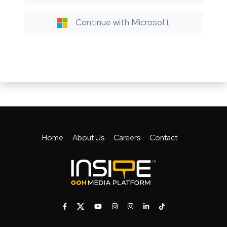
Continue with Microsoft
Home
About Us
Careers
Contact