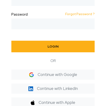
Forgot Password ?
Password
LOGIN
OR
Continue with Google
Continue with LinkedIn
Continue with Apple