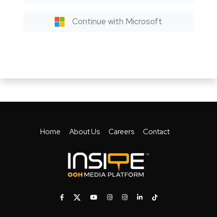
Continue with Microsoft
Home
About Us
Careers
Contact