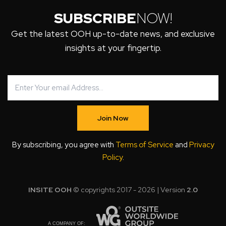
SUBSCRIBE
NOW!
Get the latest OOH up-to-date news, and exclusive
insights at your fingertip.
Join Now
By subscribing, you agree with
Terms of Service
and
Privacy
Policy
.
INSITE OOH
© copyrights 2017 - 2026 | Version
2.0