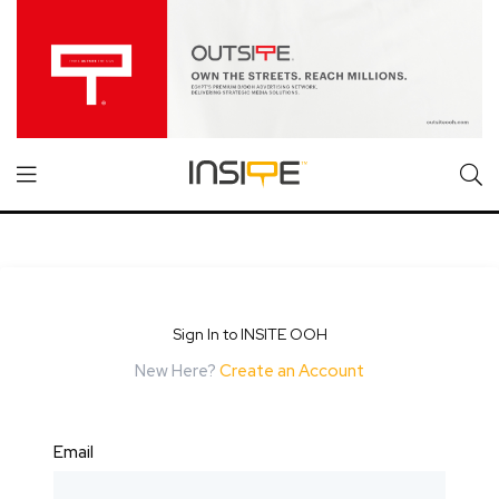
Sign In to INSITE OOH
New Here?
Create an Account
Email