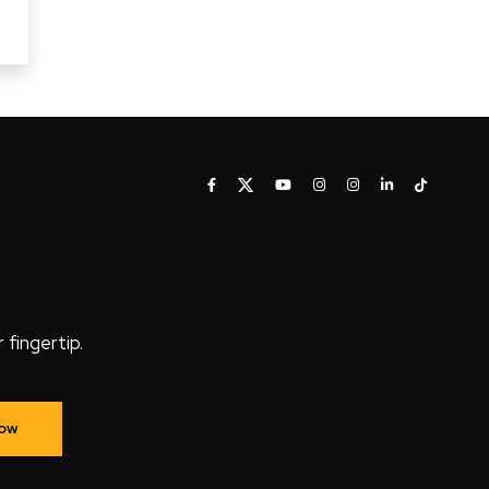
fingertip.
Now