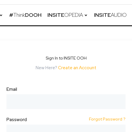
#
Think
DOOH
INSITE
OPEDIA
INSITE
AUDIO
Sign In to INSITE OOH
New Here?
Create an Account
Email
Forgot Password ?
Password