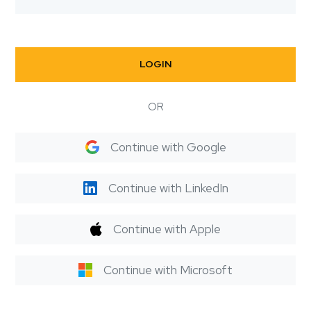
LOGIN
OR
Continue with Google
Continue with LinkedIn
Continue with Apple
Continue with Microsoft