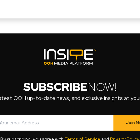
SUBSCRIBE
NOW!
atest OOH up-to-date news, and exclusive insights at your 
Join 
By subscribing, you agree with
Terms of Service
and
Privacy Policy
.