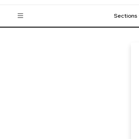
Sections