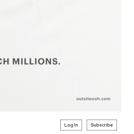
Log In
Subscribe