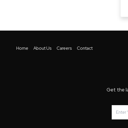
Home
About Us
Careers
Contact
Get the l