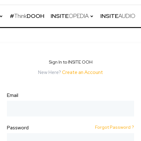
#
Think
DOOH
INSITE
OPEDIA
INSITE
AUDIO
Sign In to INSITE OOH
New Here?
Create an Account
Email
Forgot Password ?
Password