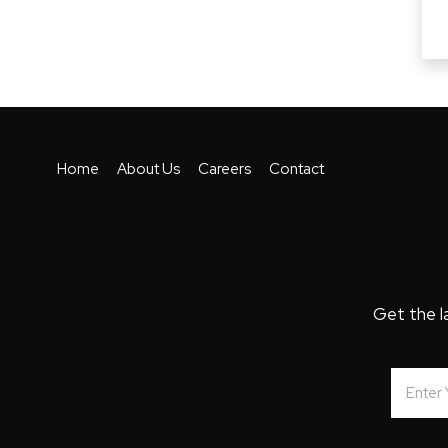
Home
About Us
Careers
Contact
Get the l