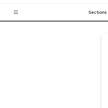
Sections