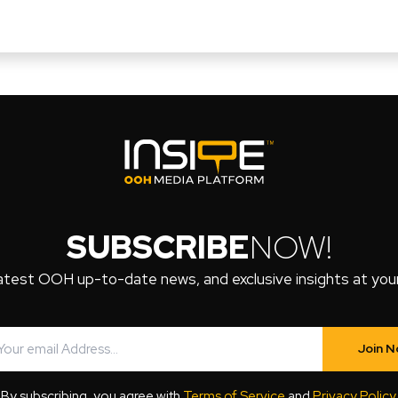
SUBSCRIBE
NOW!
atest OOH up-to-date news, and exclusive insights at your 
Join 
By subscribing, you agree with
Terms of Service
and
Privacy Policy
.