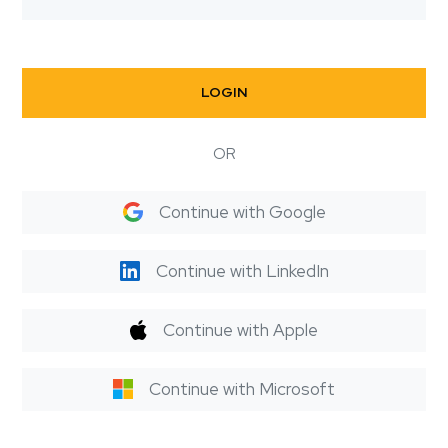
LOGIN
OR
Continue with Google
Continue with LinkedIn
Continue with Apple
Continue with Microsoft