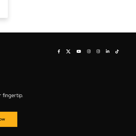
fingertip.
Now