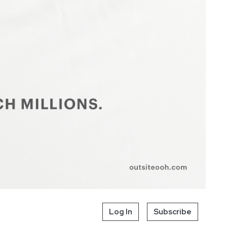
Log In
Subscribe