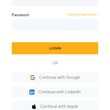
Forgot Password ?
Password
LOGIN
OR
Continue with Google
Continue with LinkedIn
Continue with Apple