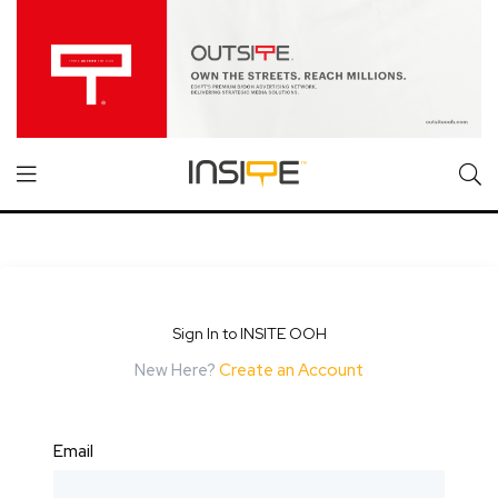
Sign In to INSITE OOH
New Here?
Create an Account
Email