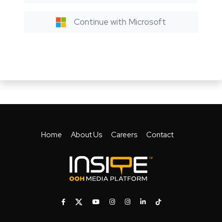
Continue with Microsoft
Home
About Us
Careers
Contact