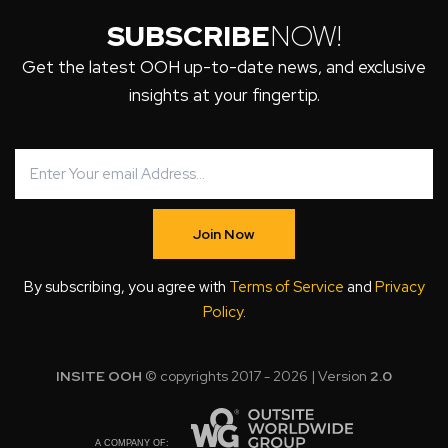
SUBSCRIBE
NOW!
Get the latest OOH up-to-date news, and exclusive
insights at your fingertip.
Join Now
By subscribing, you agree with
Terms of Service
and
Privacy
Policy
.
INSITE OOH
© copyrights 2017 - 2026 | Version
2.0