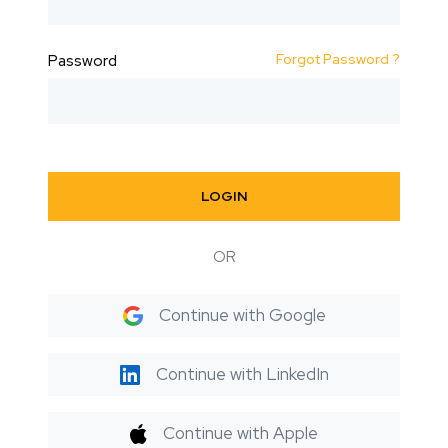
Forgot Password ?
Password
LOGIN
OR
Continue with Google
Continue with LinkedIn
Continue with Apple