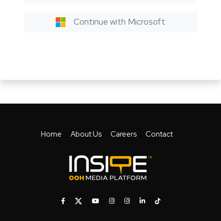
Continue with Microsoft
Home
About Us
Careers
Contact