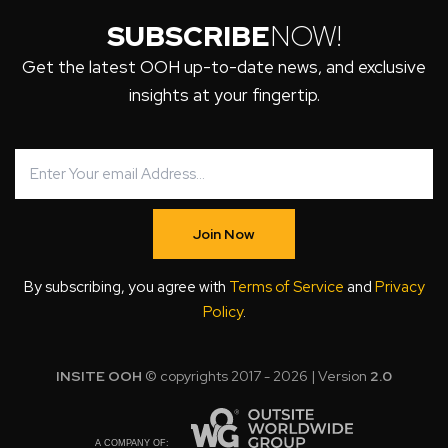
SUBSCRIBE
NOW!
Get the latest OOH up-to-date news, and exclusive
insights at your fingertip.
Join Now
By subscribing, you agree with
Terms of Service
and
Privacy
Policy
.
INSITE OOH
© copyrights 2017 - 2026 | Version
2.0