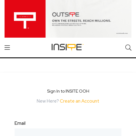
Sign In to INSITE OOH
New Here?
Create an Account
Email