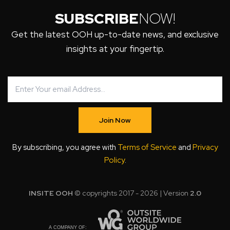
SUBSCRIBE
NOW!
Get the latest OOH up-to-date news, and exclusive
insights at your fingertip.
Join Now
By subscribing, you agree with
Terms of Service
and
Privacy
Policy
.
INSITE OOH
© copyrights 2017 - 2026 | Version
2.0