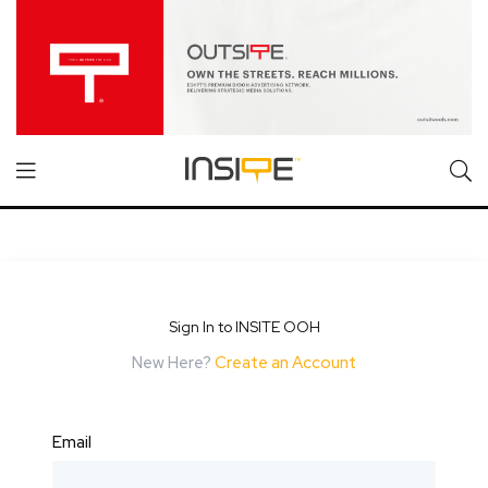
Sign In to INSITE OOH
New Here?
Create an Account
Email