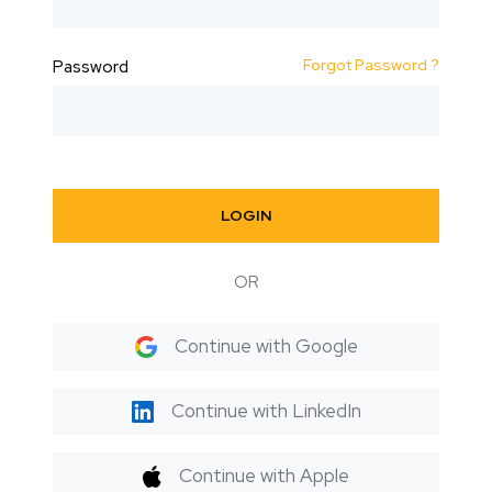
Forgot Password ?
Password
LOGIN
OR
Continue with Google
Continue with LinkedIn
Continue with Apple