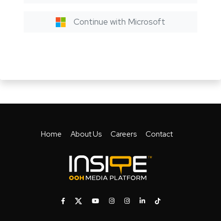
Continue with Microsoft
Home
About Us
Careers
Contact