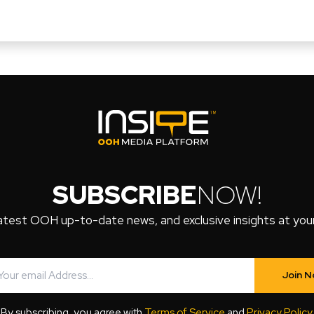
SUBSCRIBE
NOW!
atest OOH up-to-date news, and exclusive insights at your 
Join 
By subscribing, you agree with
Terms of Service
and
Privacy Policy
.