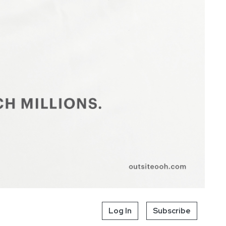
Log In
Subscribe