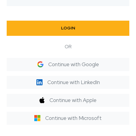
LOGIN
OR
Continue with Google
Continue with LinkedIn
Continue with Apple
Continue with Microsoft