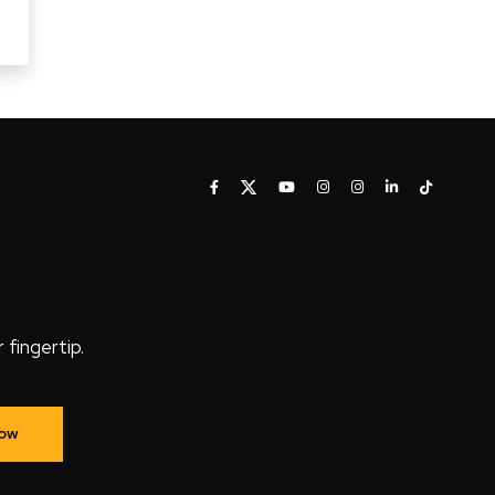
fingertip.
Now