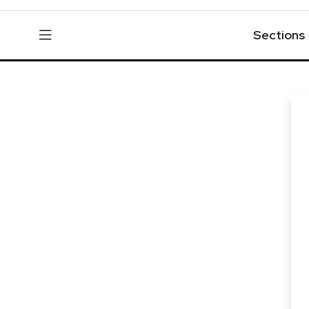
Sections