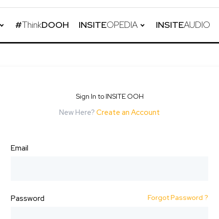
#
Think
DOOH
INSITE
OPEDIA
INSITE
AUDIO
Sign In to INSITE OOH
New Here?
Create an Account
Email
Forgot Password ?
Password