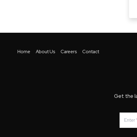
Home
About Us
Careers
Contact
Get the l