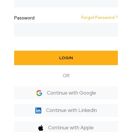
Forgot Password ?
Password
LOGIN
OR
Continue with Google
Continue with LinkedIn
Continue with Apple