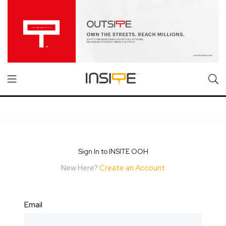
Sign In to INSITE OOH
New Here?
Create an Account
Email