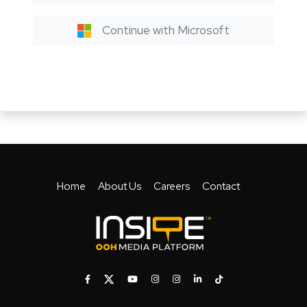
Continue with Microsoft
Home
About Us
Careers
Contact