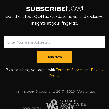
SUBSCRIBE
NOW!
Get the latest OOH up-to-date news, and exclusive
insights at your fingertip.
Join Now
By subscribing, you agree with
Terms of Service
and
Privacy
Policy
.
INSITE OOH
© copyrights 2017 - 2026 | Version
2.0