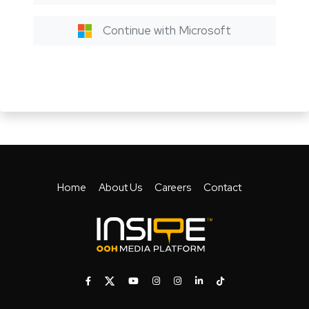
Continue with Microsoft
Home
About Us
Careers
Contact