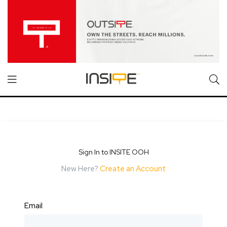
Sign In to INSITE OOH
New Here?
Create an Account
Email