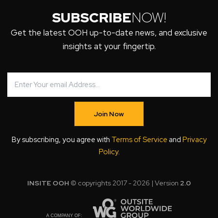
SUBSCRIBE
NOW!
Get the latest OOH up-to-date news, and exclusive
insights at your fingertip.
Join Now
By subscribing, you agree with
Terms of Service
and
Privacy
Policy
.
INSITE OOH
© copyrights 2017 - 2026 | Version
2.0