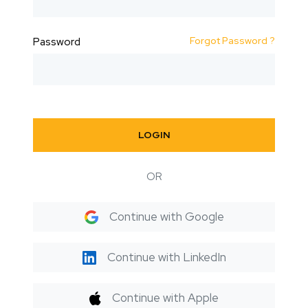
Forgot Password ?
Password
LOGIN
OR
Continue with Google
Continue with LinkedIn
Continue with Apple