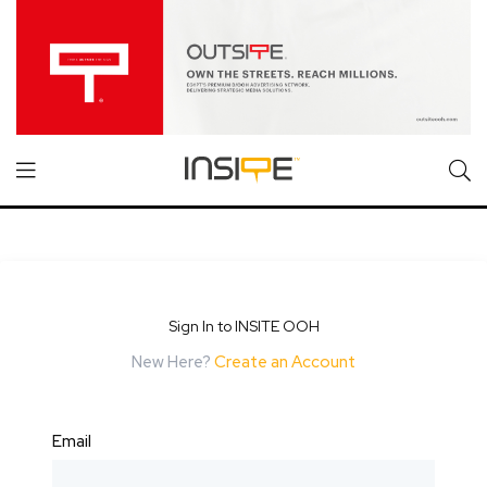
Sign In to INSITE OOH
New Here?
Create an Account
Email