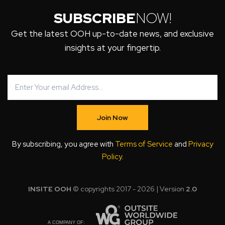
SUBSCRIBE
NOW!
Get the latest OOH up-to-date news, and exclusive
insights at your fingertip.
Join Now
By subscribing, you agree with
Terms of Service
and
Privacy
Policy
.
INSITE OOH
© copyrights 2017 - 2026 | Version
2.0