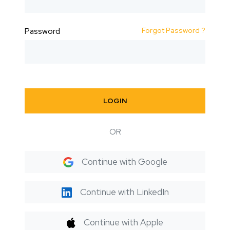
Forgot Password ?
Password
LOGIN
OR
Continue with Google
Continue with LinkedIn
Continue with Apple