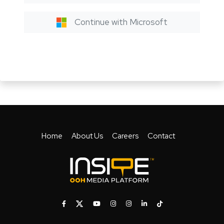
Continue with Microsoft
Home
About Us
Careers
Contact