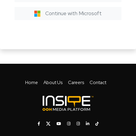
Continue with Microsoft
Home
About Us
Careers
Contact