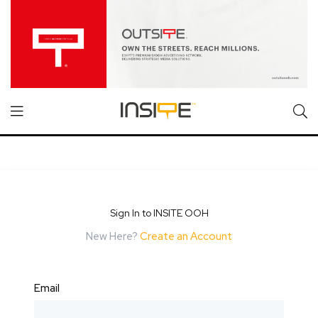
Sign In to INSITE OOH
New Here?
Create an Account
Email