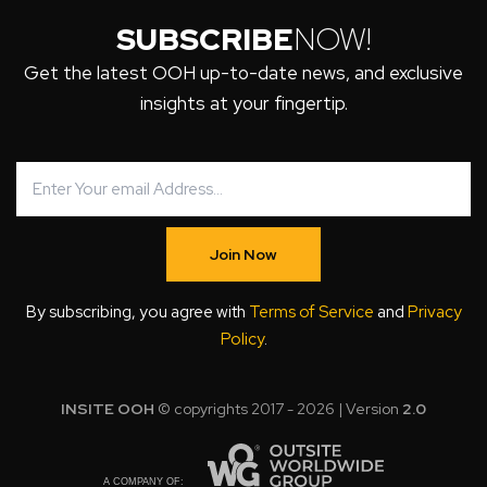
SUBSCRIBE
NOW!
Get the latest OOH up-to-date news, and exclusive
insights at your fingertip.
Join Now
By subscribing, you agree with
Terms of Service
and
Privacy
Policy
.
INSITE OOH
© copyrights 2017 - 2026 | Version
2.0