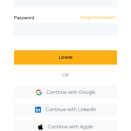
Forgot Password ?
Password
LOGIN
OR
Continue with Google
Continue with LinkedIn
Continue with Apple