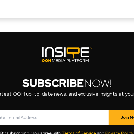
SUBSCRIBE
NOW!
atest OOH up-to-date news, and exclusive insights at your 
Join 
By subscribing, you agree with
Terms of Service
and
Privacy Policy
.