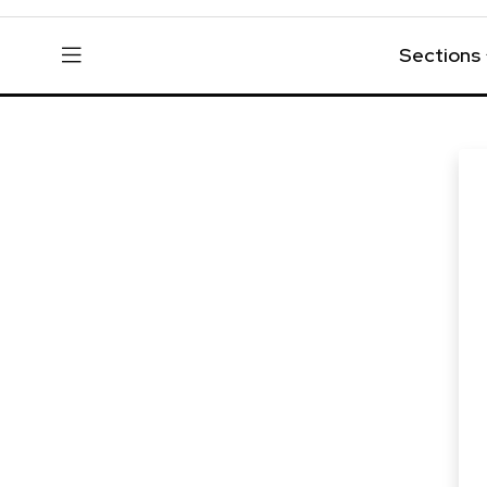
Sections