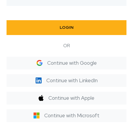
LOGIN
OR
Continue with Google
Continue with LinkedIn
Continue with Apple
Continue with Microsoft