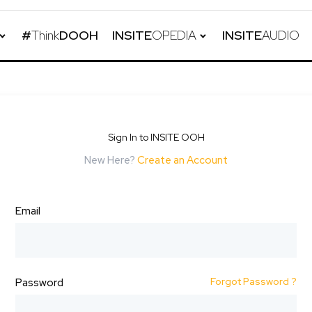
#
Think
DOOH
INSITE
OPEDIA
INSITE
AUDIO
Sign In to INSITE OOH
New Here?
Create an Account
Email
Forgot Password ?
Password