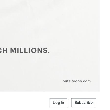
Log In
Subscribe