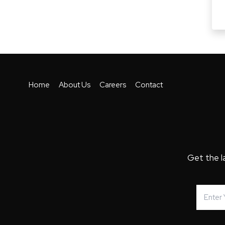
Home
About Us
Careers
Contact
Get the l