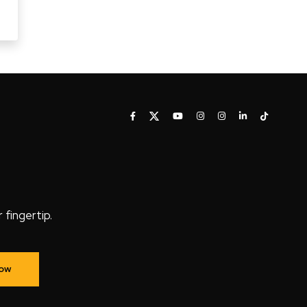
fingertip.
Now