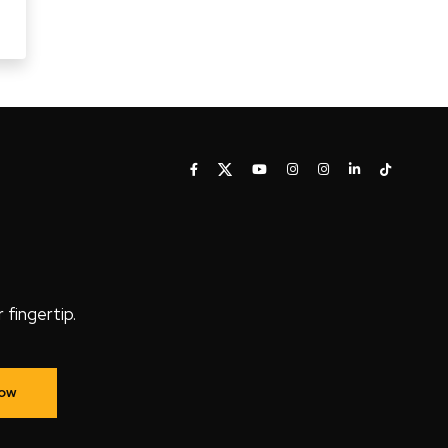
fingertip.
Now