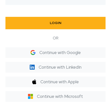
LOGIN
OR
Continue with Google
Continue with LinkedIn
Continue with Apple
Continue with Microsoft