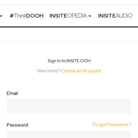
#
Think
DOOH
INSITE
OPEDIA
INSITE
AUDIO
Sign In to INSITE OOH
New Here?
Create an Account
Email
Forgot Password ?
Password