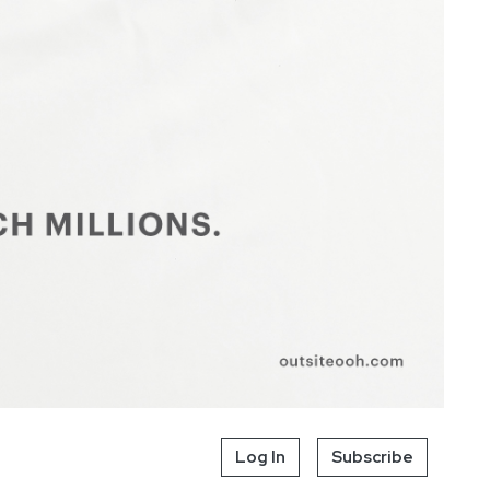
Log In
Subscribe