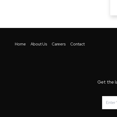
Home
About Us
Careers
Contact
Get the l