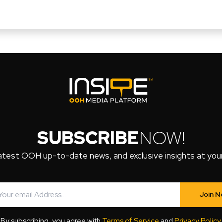
SUBSCRIBE
NOW!
atest OOH up-to-date news, and exclusive insights at your 
Join 
By subscribing, you agree with
Terms of Service
and
Privacy Policy
.