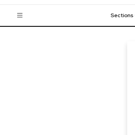
Sections