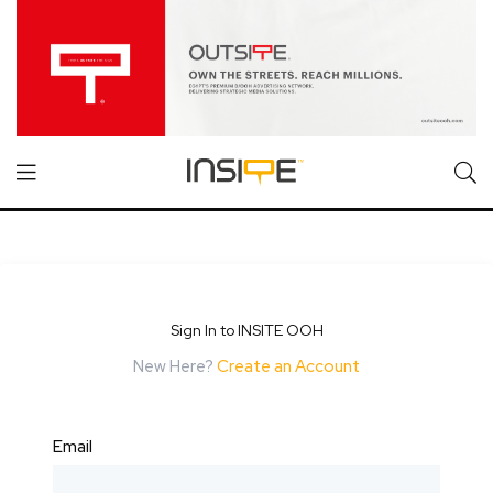
Sign In to INSITE OOH
New Here?
Create an Account
Email