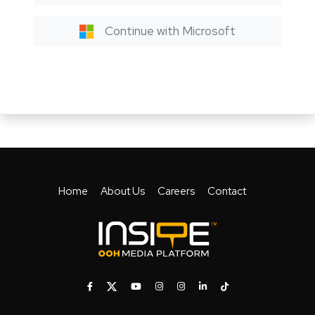
Continue with Microsoft
Home
About Us
Careers
Contact