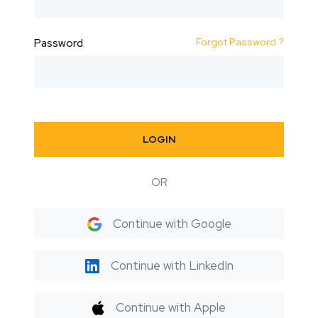
Forgot Password ?
Password
LOGIN
OR
Continue with Google
Continue with LinkedIn
Continue with Apple