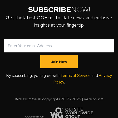
SUBSCRIBE
NOW!
Get the latest OOH up-to-date news, and exclusive
insights at your fingertip.
Join Now
By subscribing, you agree with
Terms of Service
and
Privacy
Policy
.
INSITE OOH
© copyrights 2017 - 2026 | Version
2.0