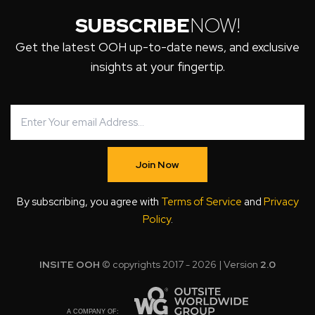
SUBSCRIBE
NOW!
Get the latest OOH up-to-date news, and exclusive
insights at your fingertip.
Join Now
By subscribing, you agree with
Terms of Service
and
Privacy
Policy
.
INSITE OOH
© copyrights 2017 - 2026 | Version
2.0