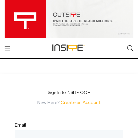
Sign In to INSITE OOH
New Here?
Create an Account
Email