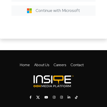
Continue with Microsoft
Home
About Us
Careers
Contact