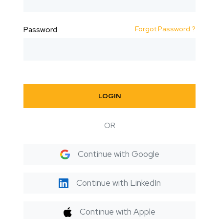
Forgot Password ?
Password
LOGIN
OR
Continue with Google
Continue with LinkedIn
Continue with Apple