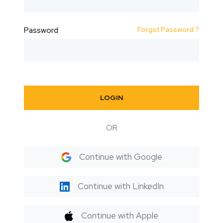
Forgot Password ?
Password
LOGIN
OR
Continue with Google
Continue with LinkedIn
Continue with Apple