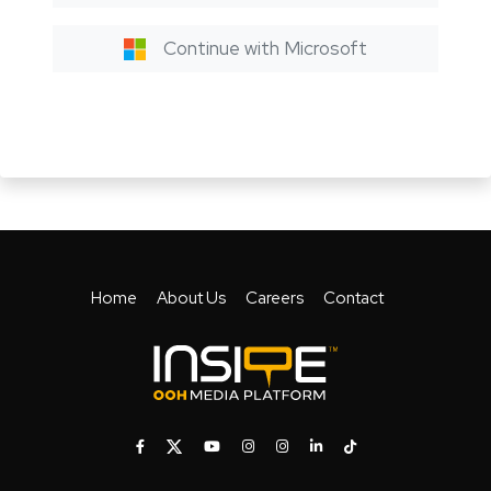
Continue with Microsoft
Home
About Us
Careers
Contact