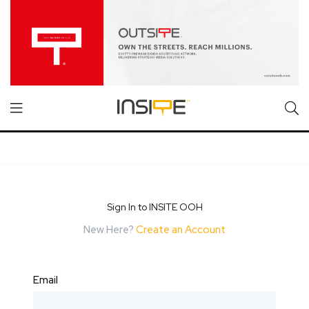
Sign In to INSITE OOH
New Here?
Create an Account
Email