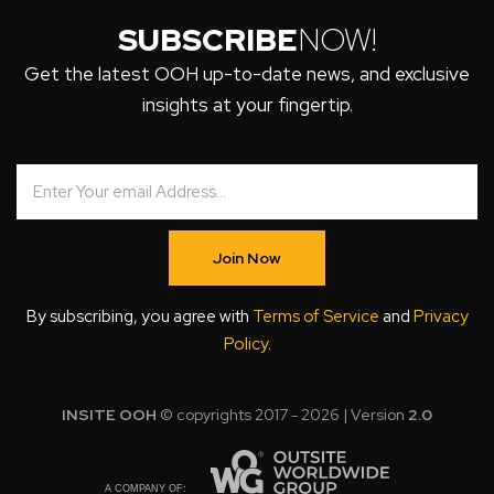
SUBSCRIBE
NOW!
Get the latest OOH up-to-date news, and exclusive
insights at your fingertip.
Join Now
By subscribing, you agree with
Terms of Service
and
Privacy
Policy
.
INSITE OOH
© copyrights 2017 - 2026 | Version
2.0